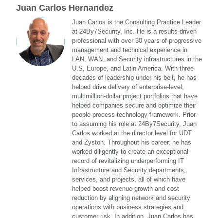
Juan Carlos Hernandez
Juan Carlos is the Consulting Practice Leader
at 24By7Security, Inc. He is a results-driven
professional with over 30 years of progressive
management and technical experience in
LAN, WAN, and Security infrastructures in the
U.S, Europe, and Latin America. With three
decades of leadership under his belt, he has
helped drive delivery of enterprise-level,
multimillion-dollar project portfolios that have
helped companies secure and optimize their
people-process-technology framework. Prior
to assuming his role at 24By7Security, Juan
Carlos worked at the director level for UDT
and Zyston. Throughout his career, he has
worked diligently to create an exceptional
record of revitalizing underperforming IT
Infrastructure and Security departments,
services, and projects, all of which have
helped boost revenue growth and cost
reduction by aligning network and security
operations with business strategies and
customer risk. In addition, Juan Carlos has