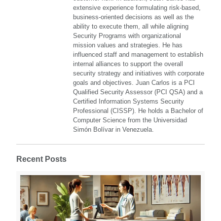
extensive experience formulating risk-based,
business-oriented decisions as well as the
ability to execute them, all while aligning
Security Programs with organizational
mission values and strategies. He has
influenced staff and management to establish
internal alliances to support the overall
security strategy and initiatives with corporate
goals and objectives. Juan Carlos is a PCI
Qualified Security Assessor (PCI QSA) and a
Certified Information Systems Security
Professional (CISSP). He holds a Bachelor of
Computer Science from the Universidad
Simón Bolívar in Venezuela.
Recent Posts