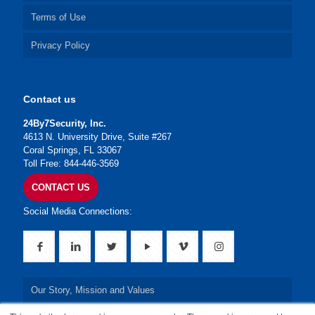
Terms of Use
Privacy Policy
Contact us
24By7Security, Inc.
4613 N. University Drive, Suite #267
Coral Springs, FL 33067
Toll Free: 844-446-3569
CONTACT US
Social Media Connections:
Our Story, Mission and Values