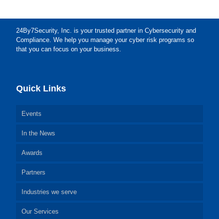
24By7Security, Inc. is your trusted partner in Cybersecurity and
Compliance. We help you manage your cyber risk programs so
that you can focus on your business.
Quick Links
Events
In the News
Awards
Partners
Industries we serve
Our Services