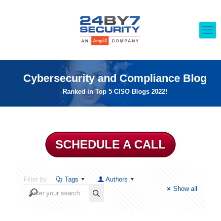
Cybersecurity and Compliance Blog
Ranked in Top 5 CISO Blogs 2022!
SCHEDULE A CALL
Filter by
Tags
Authors
Show all