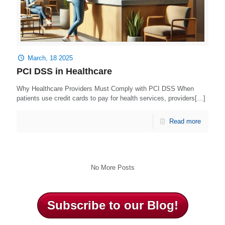
March, 18 2025
PCI DSS in Healthcare
Why Healthcare Providers Must Comply with PCI DSS When
patients use credit cards to pay for health services, providers[…]
Read more
No More Posts
Subscribe to our Blog!