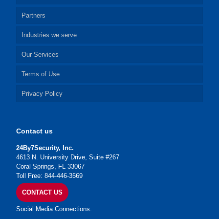
Partners
Industries we serve
Our Services
Terms of Use
Privacy Policy
Contact us
24By7Security, Inc.
4613 N. University Drive, Suite #267
Coral Springs, FL 33067
Toll Free: 844-446-3569
CONTACT US
Social Media Connections: