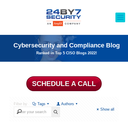
Cybersecurity and Compliance Blog
Ranked in Top 5 CISO Blogs 2022!
SCHEDULE A CALL
Filter by
Tags
Authors
Show all