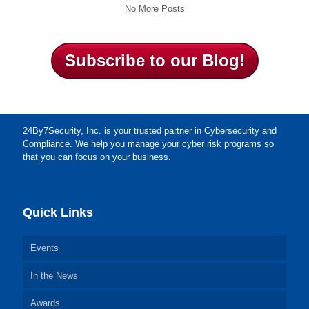
No More Posts
Subscribe to our Blog!
24By7Security, Inc. is your trusted partner in Cybersecurity and
Compliance. We help you manage your cyber risk programs so
that you can focus on your business.
Quick Links
Events
In the News
Awards