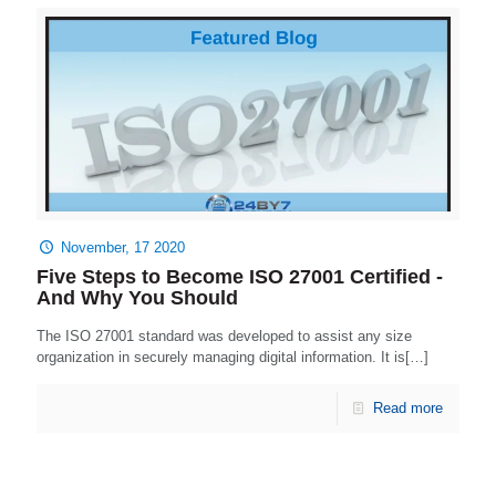
November, 17 2020
Five Steps to Become ISO 27001 Certified -
And Why You Should
The ISO 27001 standard was developed to assist any size
organization in securely managing digital information. It is[…]
Read more