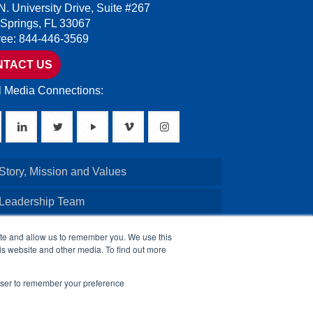
N. University Drive, Suite #267
 Springs, FL 33067
Free: 844-446-3569
NTACT US
l Media Connections:
Story, Mission and Values
 Leadership Team
Credentials
ite and allow us to remember you. We use this
is website and other media. To find out more
Board of Directors
rowser to remember your preference