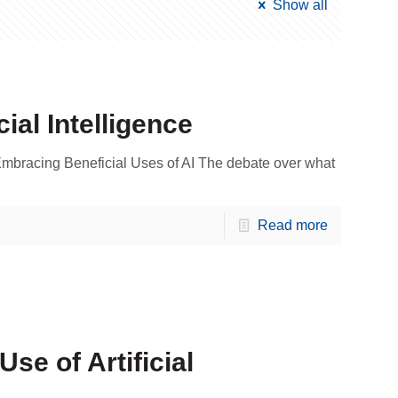
Show all
cial Intelligence
bracing Beneficial Uses of AI The debate over what
Read more
se of Artificial