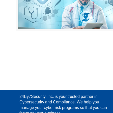
24By7Security, Inc. is your trusted partner in
Cybersecurity and Compliance. We help you
manage your cyber risk programs so that you can