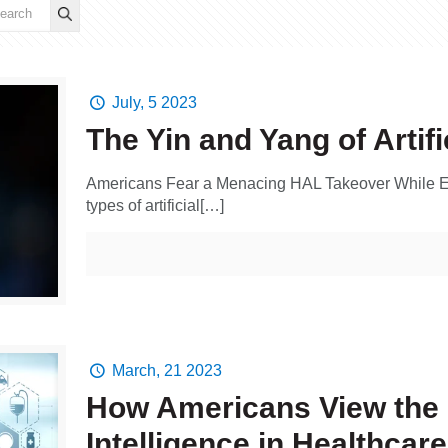
July, 5 2023
The Yin and Yang of Artifi
Americans Fear a Menacing HAL Takeover While Em
types of artificial[…]
March, 21 2023
How Americans View the U
Intelligence in Healthcare