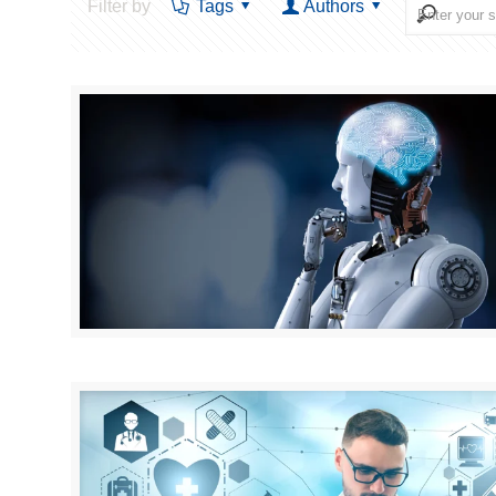
Filter by
Tags
Authors