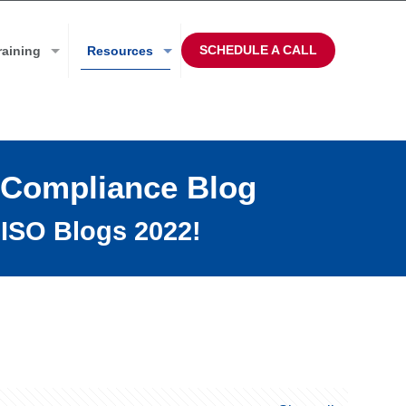
SCHEDULE A CALL
raining
Resources
 Compliance Blog
ISO Blogs 2022!