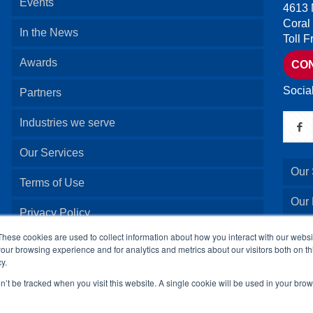
Events
4613 
Coral
In the News
Toll 
Awards
CO
Socia
Partners
Industries we serve
Our Services
Our 
Terms of Use
Our
Privacy Policy
Our 
These cookies are used to collect information about how you interact with our webs
our browsing experience and for analytics and metrics about our visitors both on th
y.
Our 
on’t be tracked when you visit this website. A single cookie will be used in your b