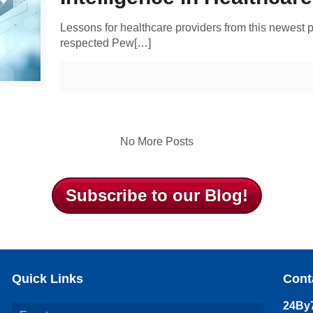
Lessons for healthcare providers from this newest 
respected Pew[…]
No More Posts
Subscribe to our Blog!
Quick Links
Cont
24By7