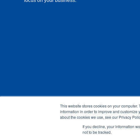
focus on your business.
This website stores cookies on your computer. 
information in order to improve and customize y
about the cookies we use, see our Privacy Polic
If you decline, your information w
not to be tracked.