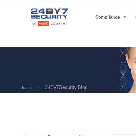
Compliance
24By7Security Blog
Home