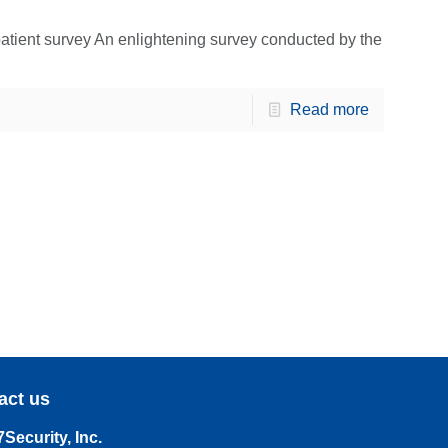
patient survey An enlightening survey conducted by the
Read more
act us
Security, Inc.