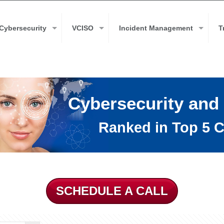
Cybersecurity
VCISO
Incident Management
T
Cybersecurity and
Ranked in Top 5 C
SCHEDULE A CALL