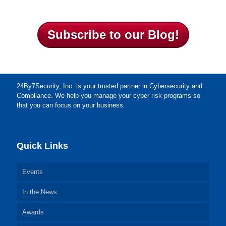
Subscribe to our Blog!
24By7Security, Inc. is your trusted partner in Cybersecurity and
Compliance. We help you manage your cyber risk programs so
that you can focus on your business.
Quick Links
Events
In the News
Awards