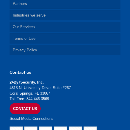
Partners
Industries we serve
Our Services
Terms of Use
Privacy Policy
Contact us
24By7Security, Inc.
4613 N. University Drive, Suite #267
Coral Springs, FL 33067
Toll Free: 844-446-3569
CONTACT US
Social Media Connections: