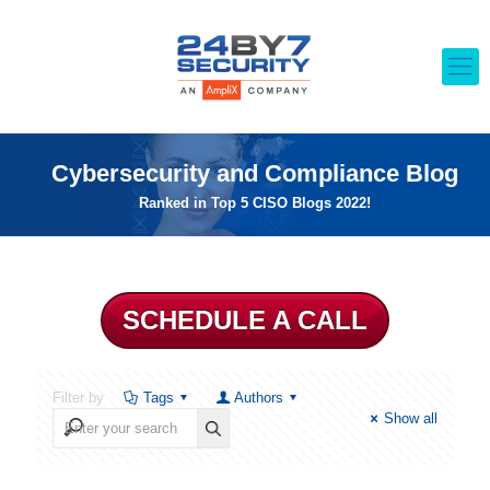
Cybersecurity and Compliance Blog
Ranked in Top 5 CISO Blogs 2022!
SCHEDULE A CALL
Filter by
Tags
Authors
Show all