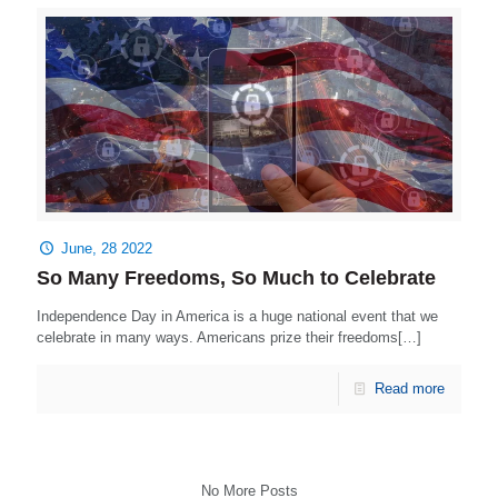
June, 28 2022
So Many Freedoms, So Much to Celebrate
Independence Day in America is a huge national event that we
celebrate in many ways. Americans prize their freedoms[…]
Read more
No More Posts