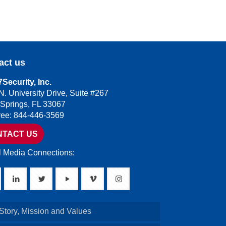
act us
Security, Inc.
N. University Drive, Suite #267
 Springs, FL 33067
Free: 844-446-3569
NTACT US
l Media Connections:
Story, Mission and Values