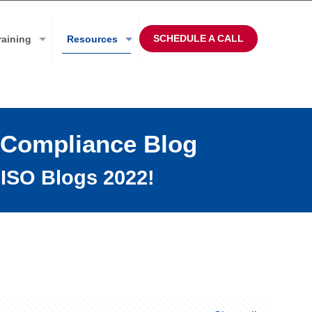
SCHEDULE A CALL
raining
Resources
 Compliance Blog
ISO Blogs 2022!