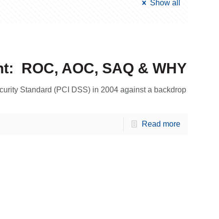
Show all
nt: ROC, AOC, SAQ & WHY
urity Standard (PCI DSS) in 2004 against a backdrop
Read more