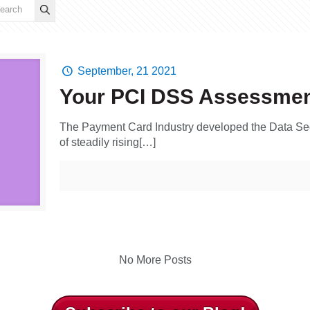
September, 21 2021
Your PCI DSS Assessme
The Payment Card Industry developed the Data Sec
of steadily rising[…]
No More Posts