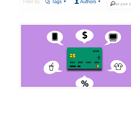
Filter by
Tags
Authors