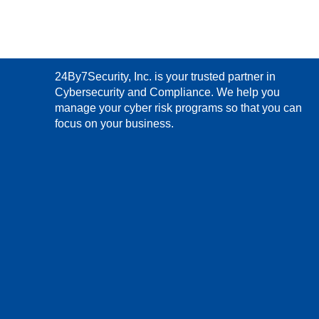
24By7Security, Inc. is your trusted partner in
Cybersecurity and Compliance. We help you
manage your cyber risk programs so that you can
focus on your business.