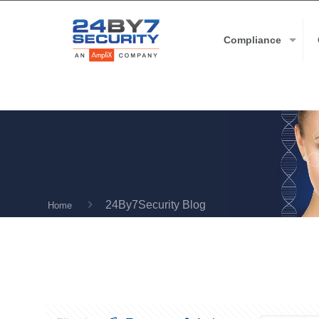
Compliance
24By7Security Blog
Home