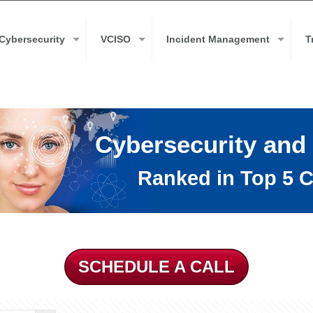
Cybersecurity
VCISO
Incident Management
T
Cybersecurity and
Ranked in Top 5 C
SCHEDULE A CALL