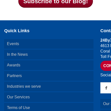
Subscribe to our Blog!
Quick Links
Cont
24By7
Events
4613 
Coral
In the News
Toll 
Awards
CO
Socia
Partners
Industries we serve
Our Services
Our 
Terms of Use