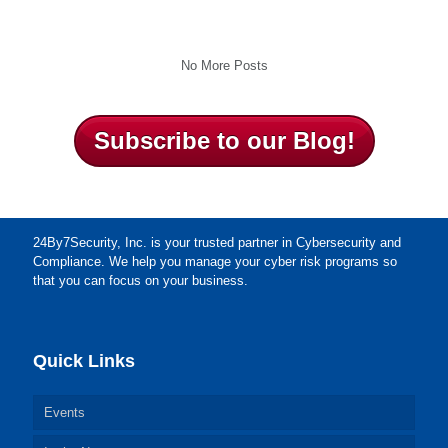
No More Posts
Subscribe to our Blog!
24By7Security, Inc. is your trusted partner in Cybersecurity and
Compliance. We help you manage your cyber risk programs so
that you can focus on your business.
Quick Links
Events