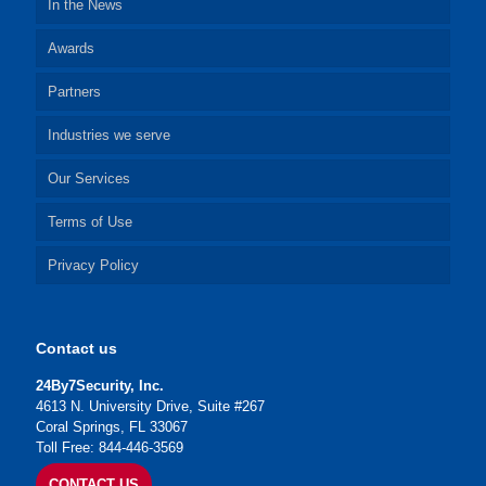
In the News
Awards
Partners
Industries we serve
Our Services
Terms of Use
Privacy Policy
Contact us
24By7Security, Inc.
4613 N. University Drive, Suite #267
Coral Springs, FL 33067
Toll Free: 844-446-3569
CONTACT US