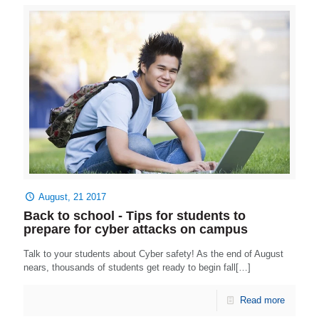
August, 21 2017
Back to school - Tips for students to
prepare for cyber attacks on campus
Talk to your students about Cyber safety! As the end of August
nears, thousands of students get ready to begin fall[…]
Read more