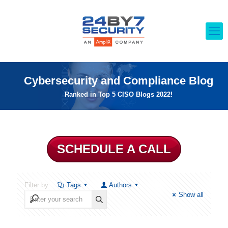
Cybersecurity and Compliance Blog
Ranked in Top 5 CISO Blogs 2022!
SCHEDULE A CALL
Filter by
Tags
Authors
Show all