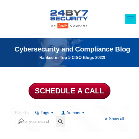
Cybersecurity and Compliance Blog
Ranked in Top 5 CISO Blogs 2022!
SCHEDULE A CALL
Filter by
Tags
Authors
Show all