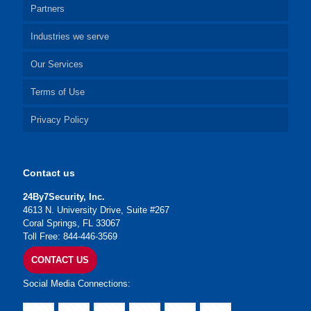
Partners
Industries we serve
Our Services
Terms of Use
Privacy Policy
Contact us
24By7Security, Inc.
4613 N. University Drive, Suite #267
Coral Springs, FL 33067
Toll Free: 844-446-3569
CONTACT US
Social Media Connections: