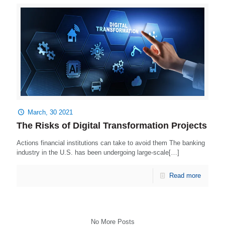
March, 30 2021
The Risks of Digital Transformation Projects
Actions financial institutions can take to avoid them The banking
industry in the U.S. has been undergoing large-scale[…]
Read more
No More Posts