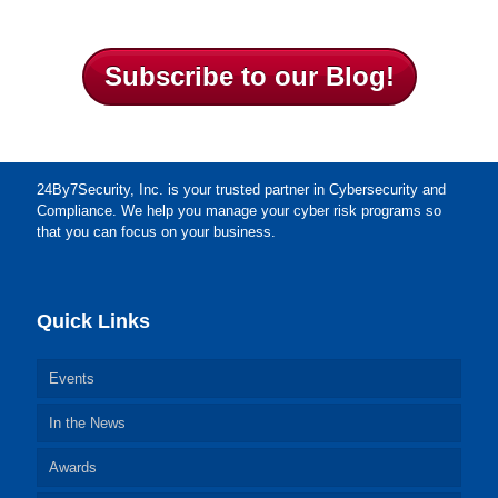
Subscribe to our Blog!
24By7Security, Inc. is your trusted partner in Cybersecurity and
Compliance. We help you manage your cyber risk programs so
that you can focus on your business.
Quick Links
Events
In the News
Awards