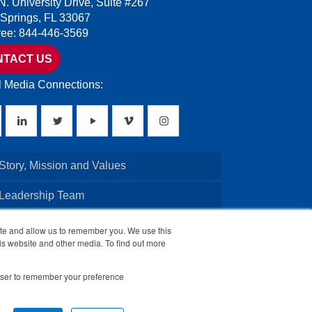
N. University Drive, Suite #267
 Springs, FL 33067
Free: 844-446-3569
NTACT US
l Media Connections:
Story, Mission and Values
 Leadership Team
Credentials
ite and allow us to remember you. We use this
is website and other media. To find out more
Board of Directors
rowser to remember your preference