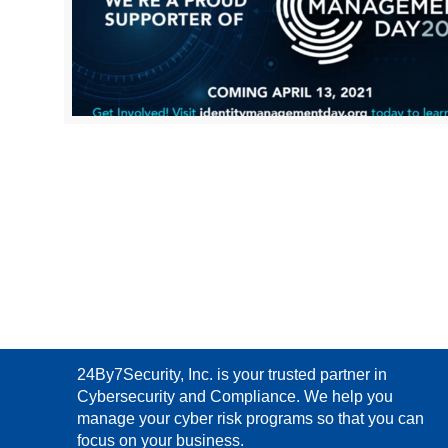
24By7Security, Inc. is your trusted partner in
Cybersecurity and Compliance. We help you
manage your cyber risk programs so that you can
focus on your business.