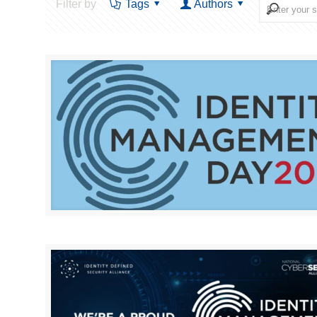
Filter by
Tags
Authors