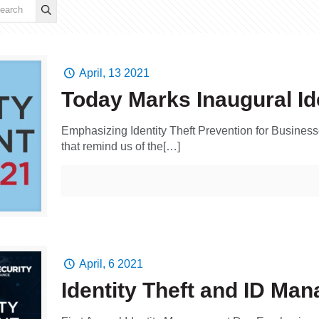
April, 13 2021
Today Marks Inaugural I
Emphasizing Identity Theft Prevention for Busin
that remind us of the[…]
April, 6 2021
Identity Theft and ID Ma