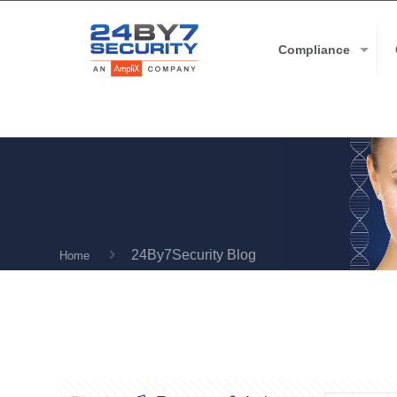
Compliance
24By7Security Blog
Home