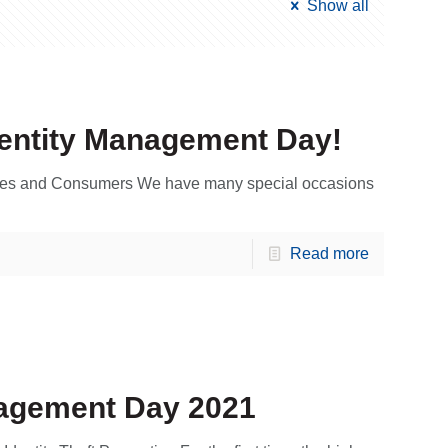
Show all
dentity Management Day!
esses and Consumers We have many special occasions
Read more
nagement Day 2021