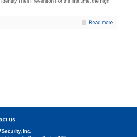
ntity Theft Prevention For the first time, the high
Read more
act us
Security, Inc.