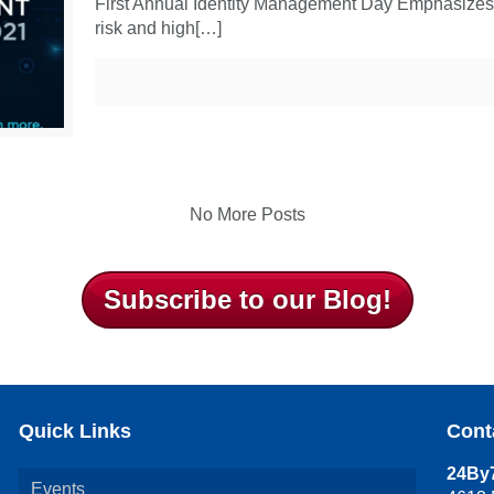
First Annual Identity Management Day Emphasizes Ide
risk and high[…]
No More Posts
Subscribe to our Blog!
Quick Links
Cont
24By7
Events