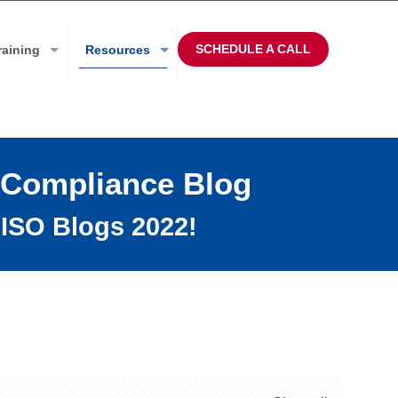
SCHEDULE A CALL
raining
Resources
 Compliance Blog
ISO Blogs 2022!