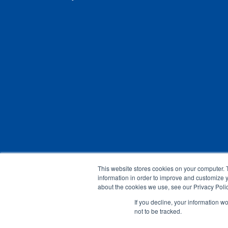
This website stores cookies on your computer. 
information in order to improve and customize y
about the cookies we use, see our Privacy Polic
If you decline, your information w
not to be tracked.