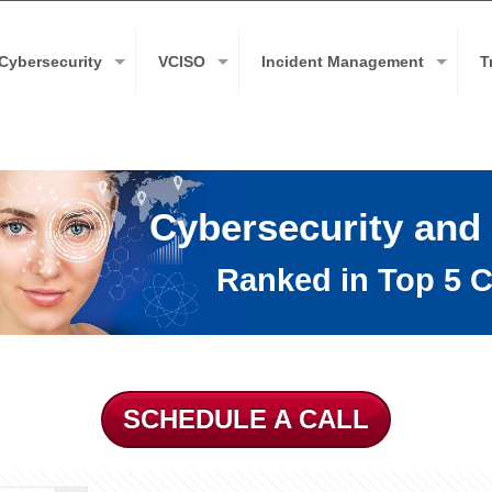
Cybersecurity
VCISO
Incident Management
T
Cybersecurity and
Ranked in Top 5 C
SCHEDULE A CALL