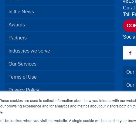
4613 
Coral
In the News
Toll 
Awards
CO
Socia
Partners
Industries we serve
Our Services
Our 
Terms of Use
Our
Privacy Policy
Our 
These cookies are used to collect information about how you interact with our webs
our browsing experience and for analytics and metrics about our visitors both on th
y.
Our 
on’t be tracked when you visit this website. A single cookie will be used in your b