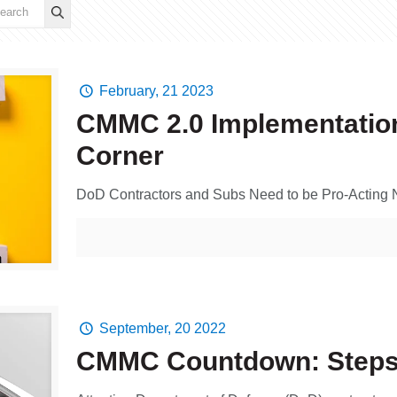
February, 21 2023
CMMC 2.0 Implementation
Corner
DoD Contractors and Subs Need to be Pro-Acting
September, 20 2022
CMMC Countdown: Steps 