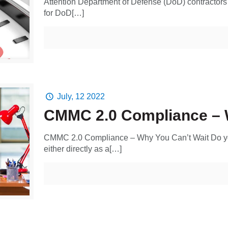
Attention Department of Defense (DoD) contractors
for DoD[…]
July, 12 2022
CMMC 2.0 Compliance – 
CMMC 2.0 Compliance – Why You Can’t Wait Do yo
either directly as a[…]