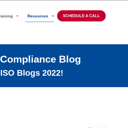
SCHEDULE A CALL
raining
Resources
 Compliance Blog
ISO Blogs 2022!