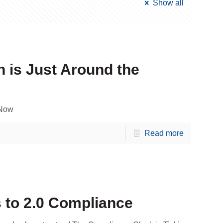
Show all
 is Just Around the
 Now
Read more
to 2.0 Compliance