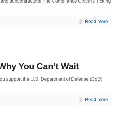
 and subcontractors! The Compliance Clock is Ticking
Read more
Why You Can’t Wait
u support the U.S. Department of Defense (DoD)
Read more