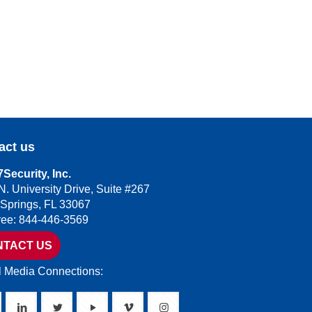
act us
Security, Inc.
N. University Drive, Suite #267
 Springs, FL 33067
Free: 844-446-3569
NTACT US
l Media Connections: