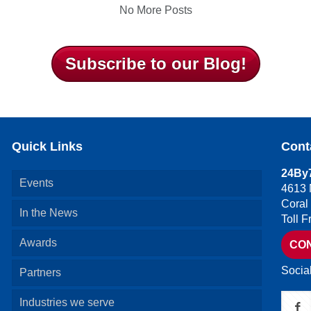
No More Posts
Subscribe to our Blog!
Quick Links
Cont
24By7
Events
4613 
Coral
In the News
Toll 
Awards
CO
Socia
Partners
Industries we serve