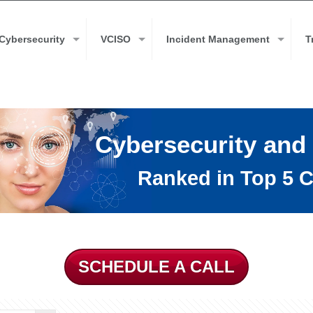
Cybersecurity
VCISO
Incident Management
T
Cybersecurity and
Ranked in Top 5 C
SCHEDULE A CALL