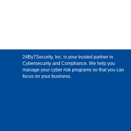
24By7Security, Inc. is your trusted partner in
Cybersecurity and Compliance. We help you
manage your cyber risk programs so that you can
focus on your business.