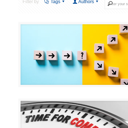
Filter by
Tags
Authors