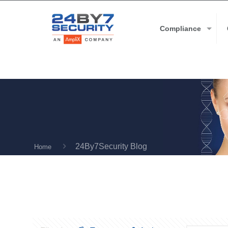
Compliance
24By7Security Blog
Home