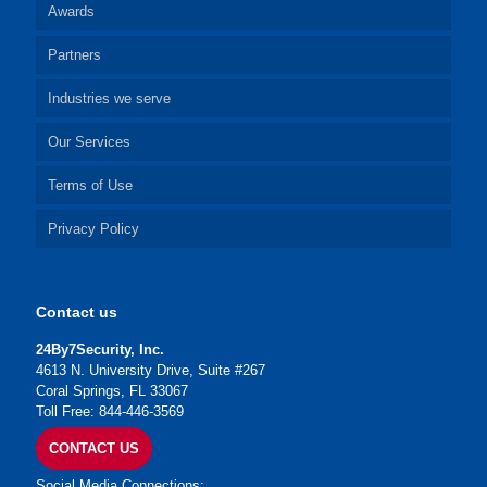
Awards
Partners
Industries we serve
Our Services
Terms of Use
Privacy Policy
Contact us
24By7Security, Inc.
4613 N. University Drive, Suite #267
Coral Springs, FL 33067
Toll Free: 844-446-3569
CONTACT US
Social Media Connections: