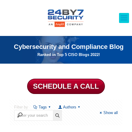
Cybersecurity and Compliance Blog
Ranked in Top 5 CISO Blogs 2022!
SCHEDULE A CALL
Filter by
Tags
Authors
Show all