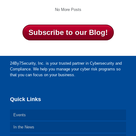
No More Posts
Subscribe to our Blog!
24By7Security, Inc. is your trusted partner in Cybersecurity and
Compliance. We help you manage your cyber risk programs so
that you can focus on your business.
Quick Links
Events
In the News