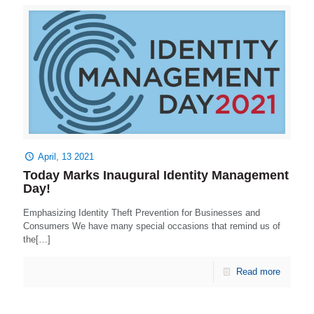
April, 13 2021
Today Marks Inaugural Identity Management
Day!
Emphasizing Identity Theft Prevention for Businesses and
Consumers We have many special occasions that remind us of
the[…]
Read more