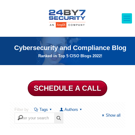
Cybersecurity and Compliance Blog
Ranked in Top 5 CISO Blogs 2022!
SCHEDULE A CALL
Filter by
Tags
Authors
Show all