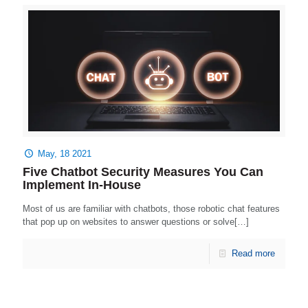
May, 18 2021
Five Chatbot Security Measures You Can
Implement In-House
Most of us are familiar with chatbots, those robotic chat features
that pop up on websites to answer questions or solve[…]
Read more