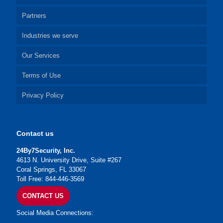
Partners
Industries we serve
Our Services
Terms of Use
Privacy Policy
Contact us
24By7Security, Inc.
4613 N. University Drive, Suite #267
Coral Springs, FL 33067
Toll Free: 844-446-3569
CONTACT US
Social Media Connections: