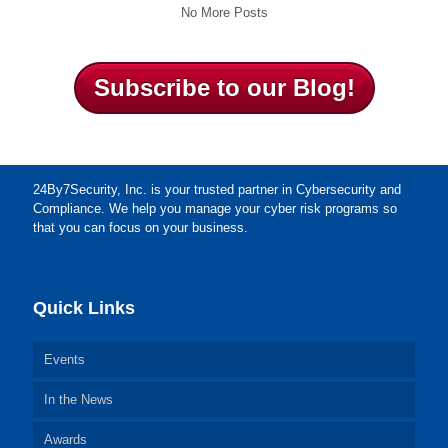
No More Posts
Subscribe to our Blog!
24By7Security, Inc. is your trusted partner in Cybersecurity and
Compliance. We help you manage your cyber risk programs so
that you can focus on your business.
Quick Links
Events
In the News
Awards