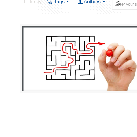
Filter by
Tags
Authors