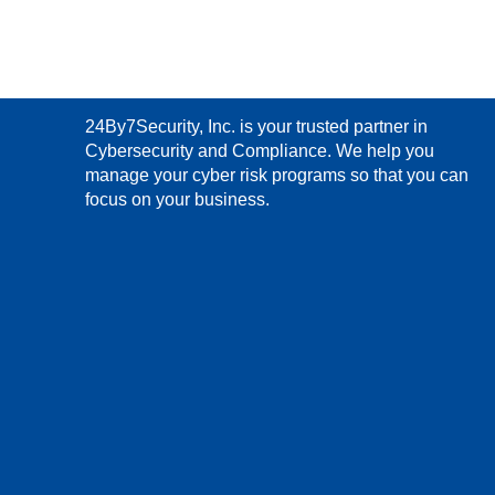
24By7Security, Inc. is your trusted partner in
Cybersecurity and Compliance. We help you
manage your cyber risk programs so that you can
focus on your business.