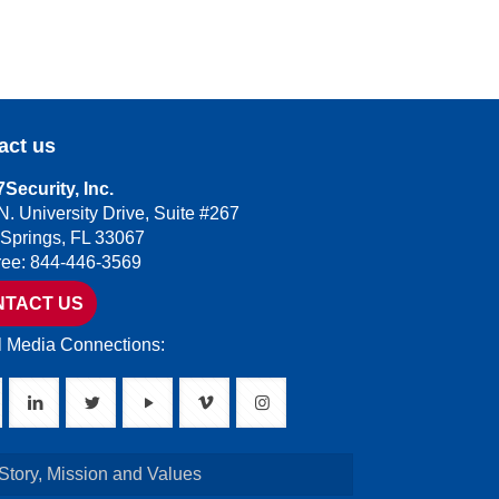
act us
Security, Inc.
N. University Drive, Suite #267
 Springs, FL 33067
Free: 844-446-3569
NTACT US
l Media Connections:
Story, Mission and Values