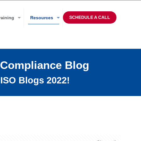
SCHEDULE A CALL
raining
Resources
 Compliance Blog
ISO Blogs 2022!