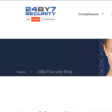
Compliance
24By7Security Blog
Home