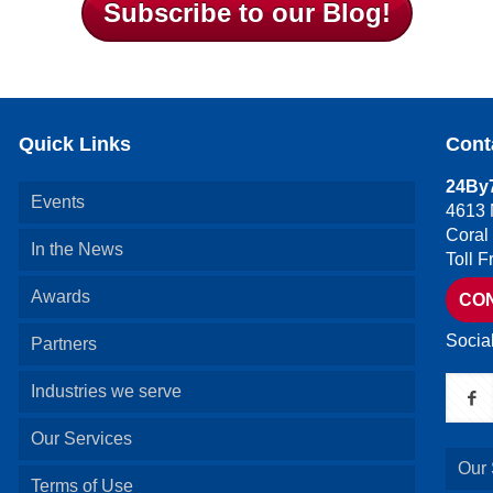
Subscribe to our Blog!
Quick Links
Cont
24By7
Events
4613 
Coral
In the News
Toll 
Awards
CO
Socia
Partners
Industries we serve
Our Services
Our 
Terms of Use