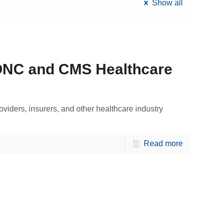
Show all
ONC and CMS Healthcare
viders, insurers, and other healthcare industry
Read more