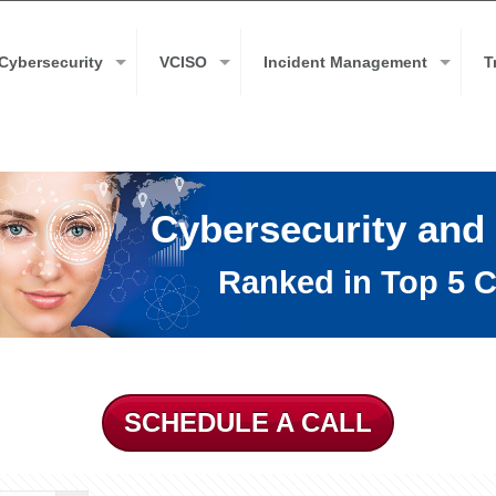
Cybersecurity
VCISO
Incident Management
T
Cybersecurity and
Ranked in Top 5 C
SCHEDULE A CALL