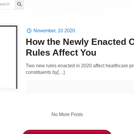
November, 10 2020
How the Newly Enacted 
Rules Affect You
Two new rules enacted in 2020 affect healthcare pro
constituents by[…]
No More Posts