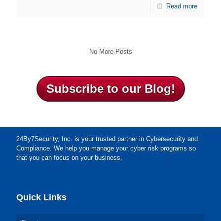
Read more
No More Posts
Subscribe to our Blog!
24By7Security, Inc. is your trusted partner in Cybersecurity and
Compliance. We help you manage your cyber risk programs so
that you can focus on your business.
Quick Links