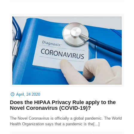
April, 24 2020
Does the HIPAA Privacy Rule apply to the
Novel Coronavirus (COVID-19)?
The Novel Coronavirus is officially a global pandemic. The World
Health Organization says that a pandemic is the[…]