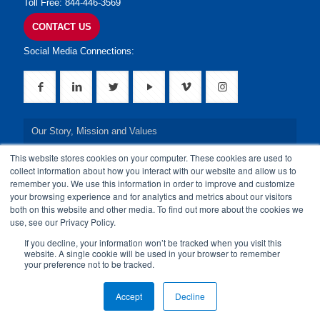
Toll Free: 844-446-3569
CONTACT US
Social Media Connections:
Our Story, Mission and Values
This website stores cookies on your computer. These cookies are used to
Our Leadership Team
collect information about how you interact with our website and allow us to
remember you. We use this information in order to improve and customize
Our Credentials
your browsing experience and for analytics and metrics about our visitors
both on this website and other media. To find out more about the cookies we
Our Board of Directors
use, see our Privacy Policy.
If you decline, your information won’t be tracked when you visit this
website. A single cookie will be used in your browser to remember
your preference not to be tracked.
© 2024 24By7Security, Inc. All Rights Reserved.
Accept
Decline