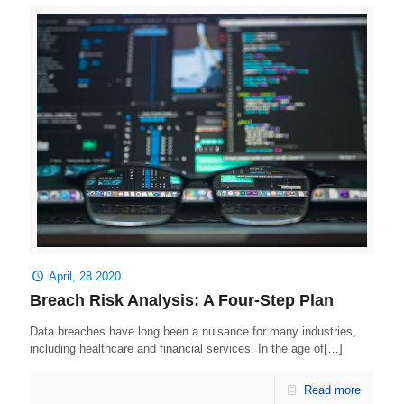
April, 28 2020
Breach Risk Analysis: A Four-Step Plan
Data breaches have long been a nuisance for many industries,
including healthcare and financial services. In the age of[…]
Read more