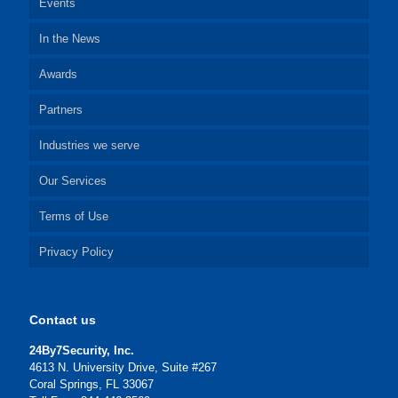
Events
In the News
Awards
Partners
Industries we serve
Our Services
Terms of Use
Privacy Policy
Contact us
24By7Security, Inc.
4613 N. University Drive, Suite #267
Coral Springs, FL 33067