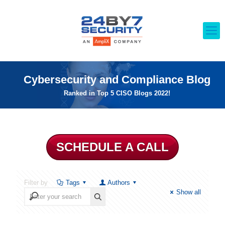
Cybersecurity and Compliance Blog
Ranked in Top 5 CISO Blogs 2022!
SCHEDULE A CALL
Filter by
Tags
Authors
Show all