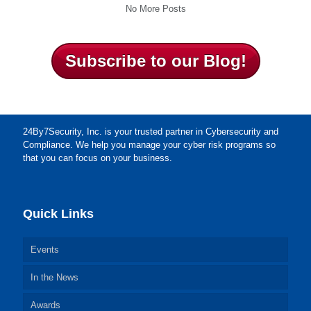
No More Posts
Subscribe to our Blog!
24By7Security, Inc. is your trusted partner in Cybersecurity and
Compliance. We help you manage your cyber risk programs so
that you can focus on your business.
Quick Links
Events
In the News
Awards