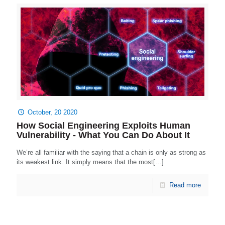
October, 20 2020
How Social Engineering Exploits Human
Vulnerability - What You Can Do About It
We’re all familiar with the saying that a chain is only as strong as
its weakest link. It simply means that the most[…]
Read more