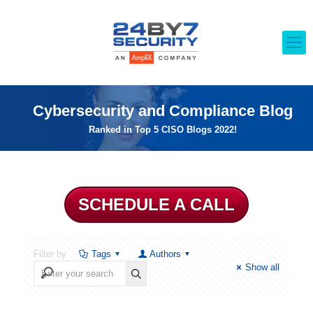
Cybersecurity and Compliance Blog
Ranked in Top 5 CISO Blogs 2022!
SCHEDULE A CALL
Filter by
Tags
Authors
Show all