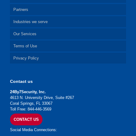
Partners
Industries we serve
Our Services
Terms of Use
Privacy Policy
Contact us
24By7Security, Inc.
4613 N. University Drive, Suite #267
Coral Springs, FL 33067
Toll Free: 844-446-3569
CONTACT US
Social Media Connections: