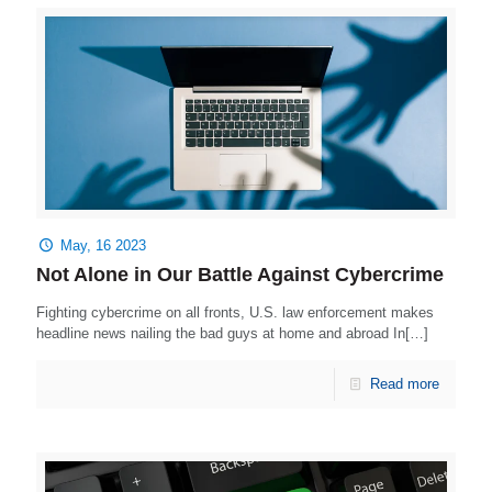
May, 16 2023
Not Alone in Our Battle Against Cybercrime
Fighting cybercrime on all fronts, U.S. law enforcement makes
headline news nailing the bad guys at home and abroad In[…]
Read more