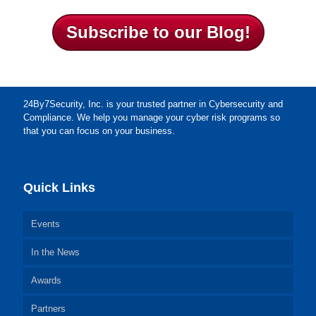
Subscribe to our Blog!
24By7Security, Inc. is your trusted partner in Cybersecurity and
Compliance. We help you manage your cyber risk programs so
that you can focus on your business.
Quick Links
Events
In the News
Awards
Partners