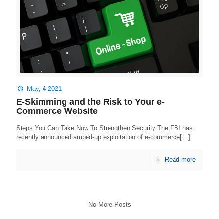
May, 4 2021
E-Skimming and the Risk to Your e-
Commerce Website
Steps You Can Take Now To Strengthen Security The FBI has
recently announced amped-up exploitation of e-commerce[…]
Read more
No More Posts