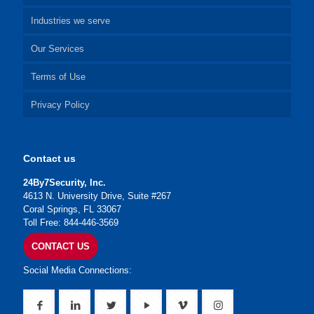
Industries we serve
Our Services
Terms of Use
Privacy Policy
Contact us
24By7Security, Inc.
4613 N. University Drive, Suite #267
Coral Springs, FL 33067
Toll Free: 844-446-3569
CONTACT US
Social Media Connections: