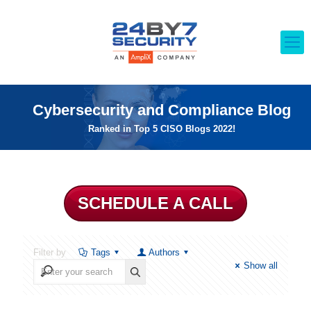
Cybersecurity and Compliance Blog
Ranked in Top 5 CISO Blogs 2022!
SCHEDULE A CALL
Filter by
Tags
Authors
Show all