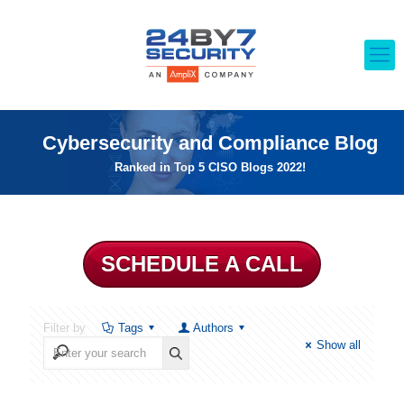
Cybersecurity and Compliance Blog
Ranked in Top 5 CISO Blogs 2022!
SCHEDULE A CALL
Filter by
Tags
Authors
Show all