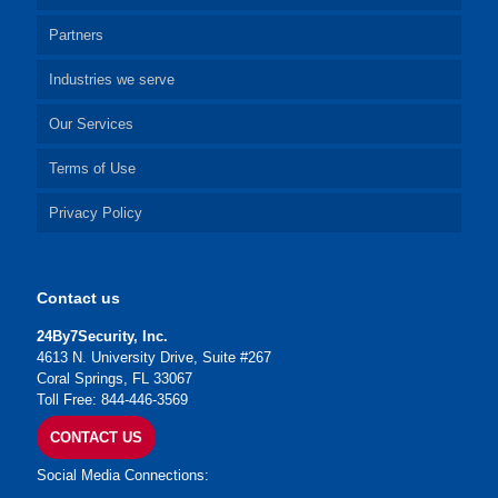
Partners
Industries we serve
Our Services
Terms of Use
Privacy Policy
Contact us
24By7Security, Inc.
4613 N. University Drive, Suite #267
Coral Springs, FL 33067
Toll Free: 844-446-3569
CONTACT US
Social Media Connections: