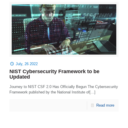
July, 26 2022
NIST Cybersecurity Framework to be
Updated
Journey to NIST CSF 2.0 Has Officially Begun The Cybersecurity
Framework published by the National Institute of[…]
Read more