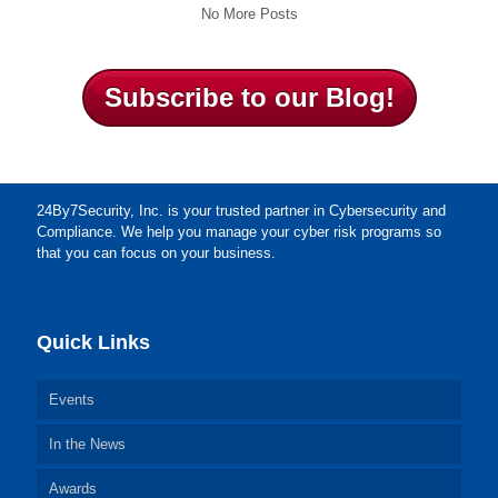
No More Posts
Subscribe to our Blog!
24By7Security, Inc. is your trusted partner in Cybersecurity and
Compliance. We help you manage your cyber risk programs so
that you can focus on your business.
Quick Links
Events
In the News
Awards