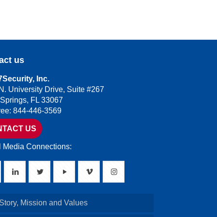
act us
Security, Inc.
N. University Drive, Suite #267
 Springs, FL 33067
Free: 844-446-3569
NTACT US
l Media Connections:
Story, Mission and Values