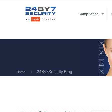
Compliance
24By7Security Blog
Home