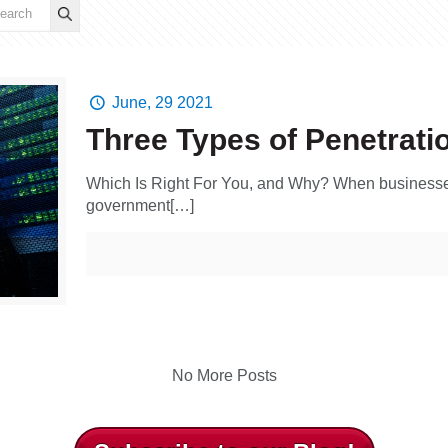
June, 29 2021
Three Types of Penetrati
Which Is Right For You, and Why? When businesses,
government[…]
No More Posts