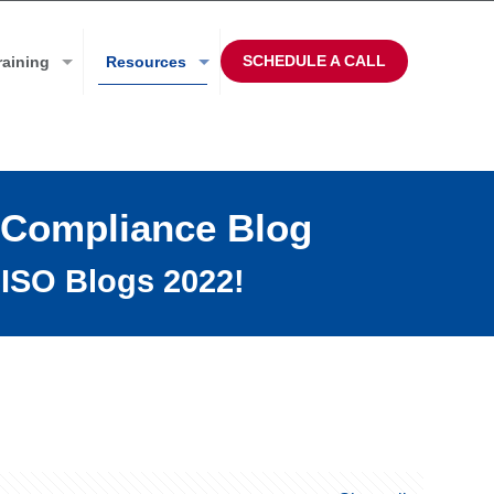
SCHEDULE A CALL
raining
Resources
 Compliance Blog
ISO Blogs 2022!