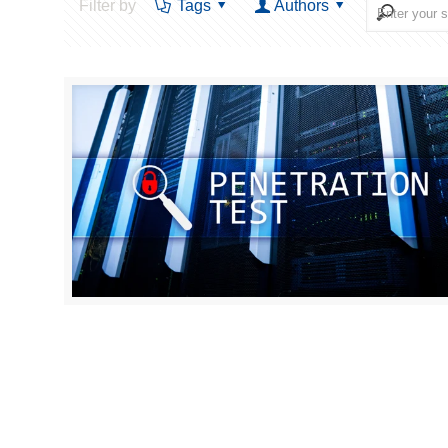
Filter by
Tags
Authors