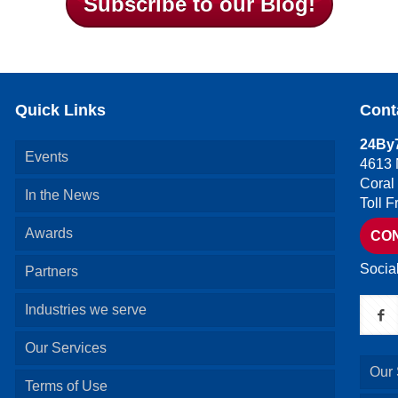
Subscribe to our Blog!
Quick Links
Cont
24By7
Events
4613 
Coral
In the News
Toll 
Awards
CO
Socia
Partners
Industries we serve
Our Services
Our 
Terms of Use