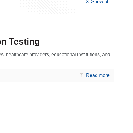
Show all
on Testing
 healthcare providers, educational institutions, and
Read more