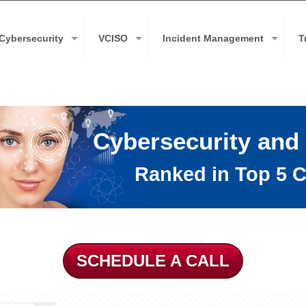
Cybersecurity
VCISO
Incident Management
T
Cybersecurity and
Ranked in Top 5 C
SCHEDULE A CALL