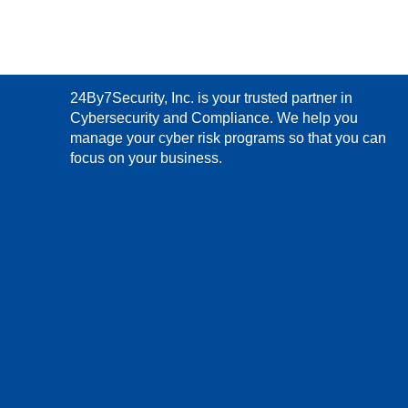
24By7Security, Inc. is your trusted partner in
Cybersecurity and Compliance. We help you
manage your cyber risk programs so that you can
focus on your business.