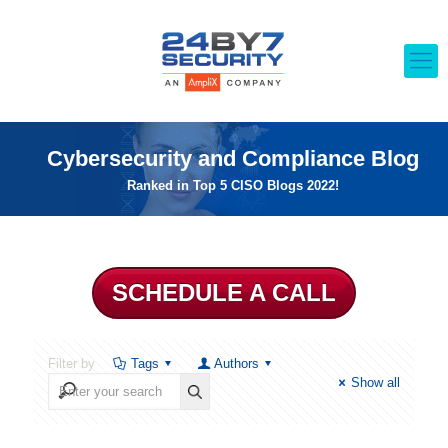
Cybersecurity and Compliance Blog
Ranked in Top 5 CISO Blogs 2022!
SCHEDULE A CALL
Filter by
Tags
Authors
Show all