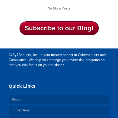
No More Posts
Subscribe to our Blog!
24By7Security, Inc. is your trusted partner in Cybersecurity and
Compliance. We help you manage your cyber risk programs so
that you can focus on your business.
Quick Links
Events
In the News