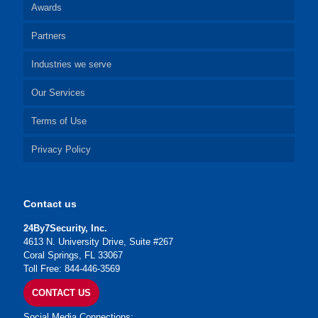
Awards
Partners
Industries we serve
Our Services
Terms of Use
Privacy Policy
Contact us
24By7Security, Inc.
4613 N. University Drive, Suite #267
Coral Springs, FL 33067
Toll Free: 844-446-3569
CONTACT US
Social Media Connections: