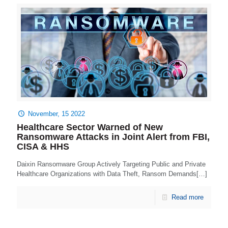
November, 15 2022
Healthcare Sector Warned of New
Ransomware Attacks in Joint Alert from FBI,
CISA & HHS
Daixin Ransomware Group Actively Targeting Public and Private
Healthcare Organizations with Data Theft, Ransom Demands[…]
Read more