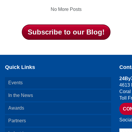
No More Posts
Subscribe to our Blog!
Quick Links
Cont
24By7
Events
4613 
Coral
In the News
Toll 
Awards
CO
Socia
Partners