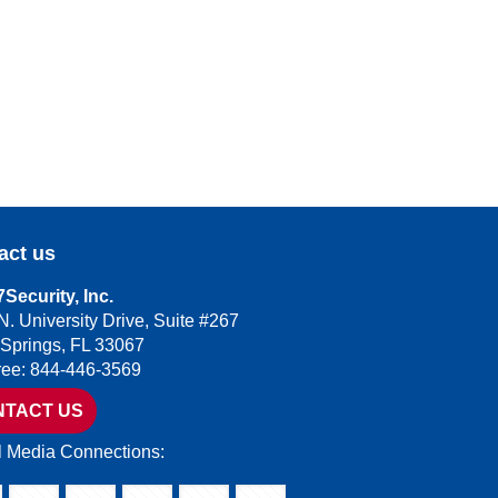
act us
Security, Inc.
N. University Drive, Suite #267
 Springs, FL 33067
Free: 844-446-3569
NTACT US
l Media Connections: