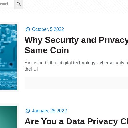
October, 5 2022
Why Security and Privacy
Same Coin
Since the birth of digital technology, cybersecurit
the[…]
January, 25 2022
Are You a Data Privacy 