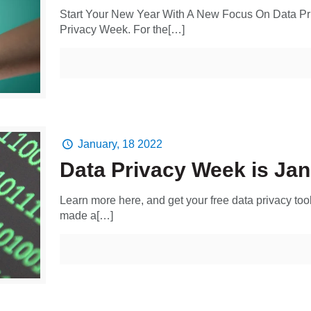
Start Your New Year With A New Focus On Data Pri
Privacy Week. For the[…]
January, 18 2022
Data Privacy Week is Jan
Learn more here, and get your free data privacy tool
made a[…]