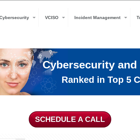
Cybersecurity
VCISO
Incident Management
T
Cybersecurity and
Ranked in Top 5 C
SCHEDULE A CALL