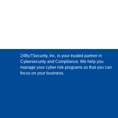
24By7Security, Inc. is your trusted partner in
Cybersecurity and Compliance. We help you
manage your cyber risk programs so that you can
focus on your business.