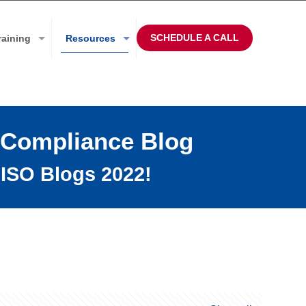
SCHEDULE A CALL
raining
Resources
 Compliance Blog
ISO Blogs 2022!