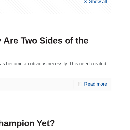
Show all
 Are Two Sides of the
y has become an obvious necessity. This need created
Read more
Champion Yet?