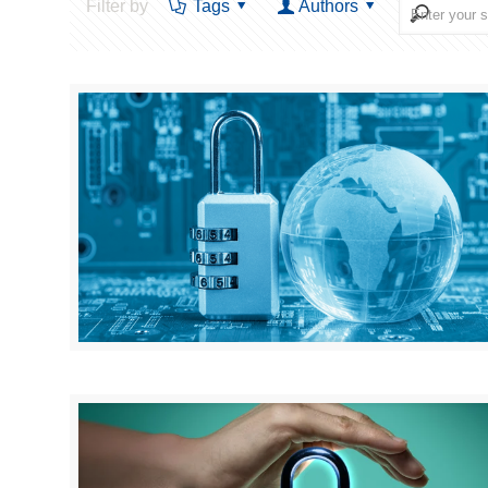
Filter by
Tags
Authors