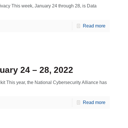
vacy This week, January 24 through 28, is Data
Read more
uary 24 – 28, 2022
kit This year, the National Cybersecurity Alliance has
Read more