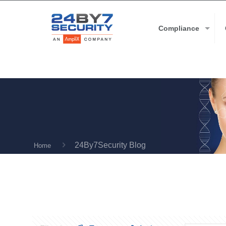
Compliance
24By7Security Blog
Home