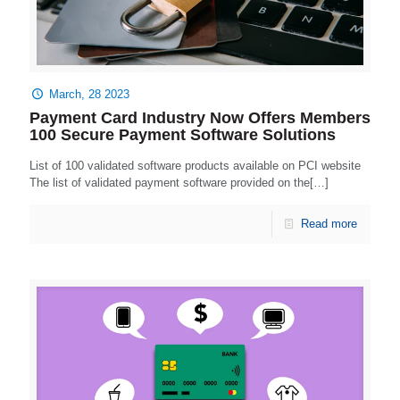
March, 28 2023
Payment Card Industry Now Offers Members
100 Secure Payment Software Solutions
List of 100 validated software products available on PCI website
The list of validated payment software provided on the[…]
Read more