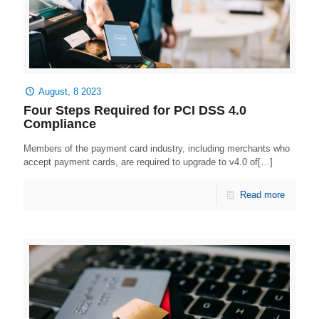
August, 8 2023
Four Steps Required for PCI DSS 4.0
Compliance
Members of the payment card industry, including merchants who
accept payment cards, are required to upgrade to v4.0 of[…]
Read more