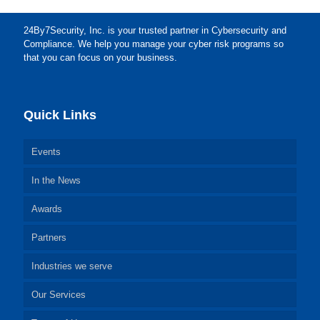
24By7Security, Inc. is your trusted partner in Cybersecurity and
Compliance. We help you manage your cyber risk programs so
that you can focus on your business.
Quick Links
Events
In the News
Awards
Partners
Industries we serve
Our Services