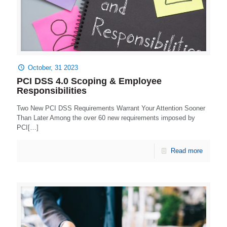
October, 31 2023
PCI DSS 4.0 Scoping & Employee
Responsibilities
Two New PCI DSS Requirements Warrant Your Attention Sooner
Than Later Among the over 60 new requirements imposed by
PCI[…]
Read more