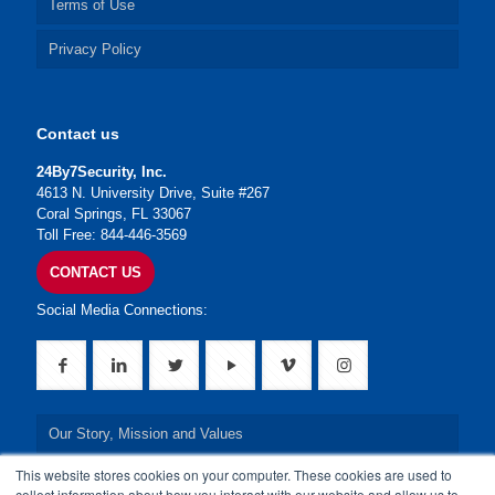
Terms of Use
Privacy Policy
Contact us
24By7Security, Inc.
4613 N. University Drive, Suite #267
Coral Springs, FL 33067
Toll Free: 844-446-3569
CONTACT US
Social Media Connections:
Our Story, Mission and Values
This website stores cookies on your computer. These cookies are used to
Our Leadership Team
collect information about how you interact with our website and allow us to