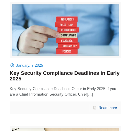
January, 7 2025
Key Security Compliance Deadlines in Early
2025
Key Security Compliance Deadlines Occur in Early 2025 If you
are a Chief Information Security Officer, Chief[…]
Read more