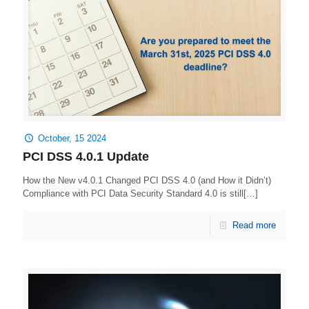
October, 15 2024
PCI DSS 4.0.1 Update
How the New v4.0.1 Changed PCI DSS 4.0 (and How it Didn’t)
Compliance with PCI Data Security Standard 4.0 is still[…]
Read more