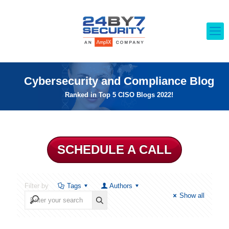
Cybersecurity and Compliance Blog
Ranked in Top 5 CISO Blogs 2022!
SCHEDULE A CALL
Filter by
Tags
Authors
Show all