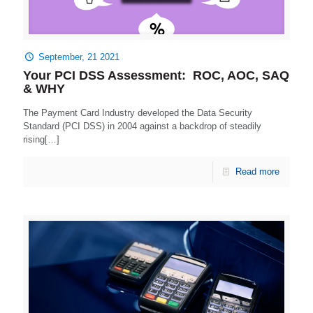
September, 21 2021
Your PCI DSS Assessment: ROC, AOC, SAQ
& WHY
The Payment Card Industry developed the Data Security
Standard (PCI DSS) in 2004 against a backdrop of steadily
rising[…]
Read more