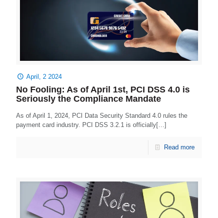
April, 2 2024
No Fooling: As of April 1st, PCI DSS 4.0 is
Seriously the Compliance Mandate
As of April 1, 2024, PCI Data Security Standard 4.0 rules the
payment card industry. PCI DSS 3.2.1 is officially[…]
Read more