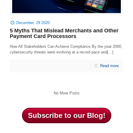
December, 29 2020
5 Myths That Mislead Merchants and Other
Payment Card Processors
How All Stakeholders Can Achieve Compliance By the year 2000,
cybersecurity threats were evolving at a record pace and[…]
Read more
No More Posts
Subscribe to our Blog!