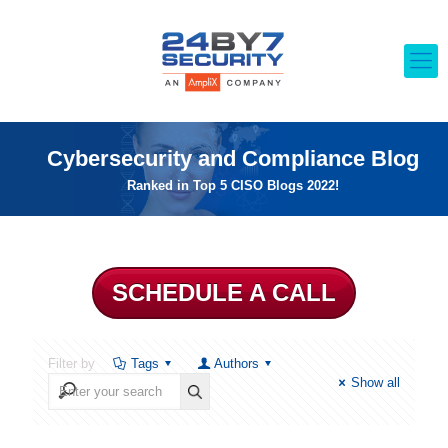
Cybersecurity and Compliance Blog
Ranked in Top 5 CISO Blogs 2022!
SCHEDULE A CALL
Filter by
Tags
Authors
Show all