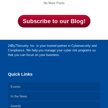
No More Posts
Subscribe to our Blog!
24By7Security, Inc. is your trusted partner in Cybersecurity and
Compliance. We help you manage your cyber risk programs so
that you can focus on your business.
Quick Links
Events
In the News
Awards