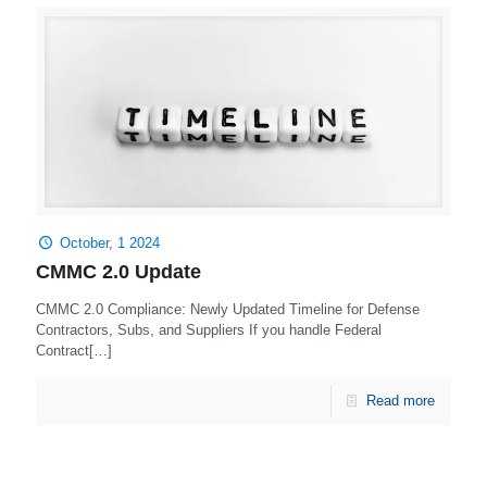
October, 1 2024
CMMC 2.0 Update
CMMC 2.0 Compliance: Newly Updated Timeline for Defense
Contractors, Subs, and Suppliers If you handle Federal
Contract[…]
Read more