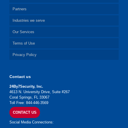
Partners
Industries we serve
Our Services
Terms of Use
Privacy Policy
Contact us
24By7Security, Inc.
4613 N. University Drive, Suite #267
Coral Springs, FL 33067
Toll Free: 844-446-3569
CONTACT US
Social Media Connections: