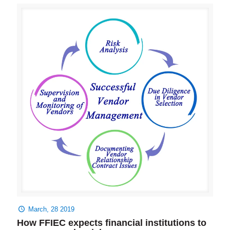
March, 28 2019
How FFIEC expects financial institutions to