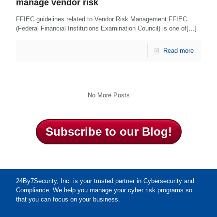
manage vendor risk
FFIEC guidelines related to Vendor Risk Management FFIEC
(Federal Financial Institutions Examination Council) is one of[…]
Read more
No More Posts
Subscribe to our Blog!
24By7Security, Inc. is your trusted partner in Cybersecurity and
Compliance. We help you manage your cyber risk programs so
that you can focus on your business.