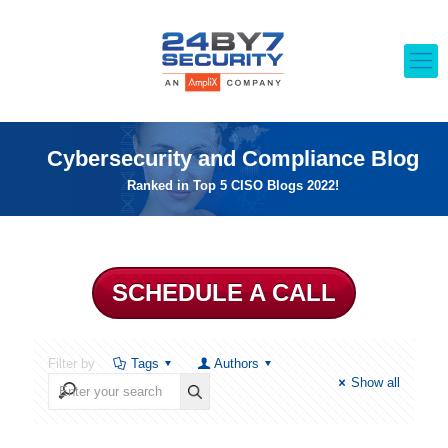
Cybersecurity and Compliance Blog
Ranked in Top 5 CISO Blogs 2022!
SCHEDULE A CALL
Filter by
Tags
Authors
Show all