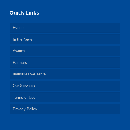
Quick Links
Events
In the News
Awards
Partners
Industries we serve
Our Services
Terms of Use
Privacy Policy