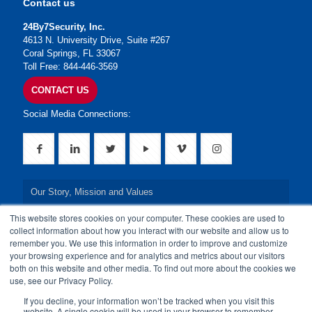
Contact us
24By7Security, Inc.
4613 N. University Drive, Suite #267
Coral Springs, FL 33067
Toll Free: 844-446-3569
CONTACT US
Social Media Connections:
Our Story, Mission and Values
This website stores cookies on your computer. These cookies are used to
Our Leadership Team
collect information about how you interact with our website and allow us to
remember you. We use this information in order to improve and customize
Our Credentials
your browsing experience and for analytics and metrics about our visitors
both on this website and other media. To find out more about the cookies we
Our Board of Directors
use, see our Privacy Policy.
If you decline, your information won’t be tracked when you visit this
website. A single cookie will be used in your browser to remember