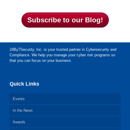
Subscribe to our Blog!
24By7Security, Inc. is your trusted partner in Cybersecurity and
Compliance. We help you manage your cyber risk programs so
that you can focus on your business.
Quick Links
Events
In the News
Awards