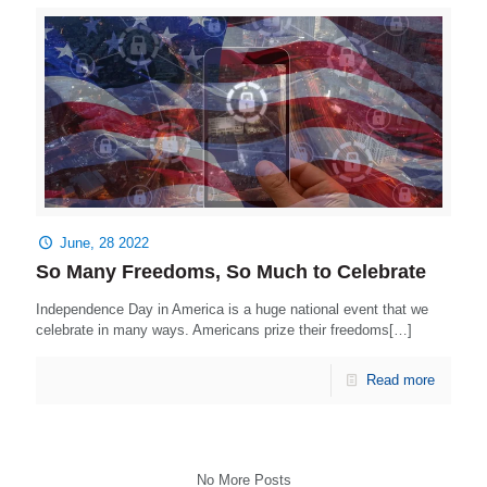
June, 28 2022
So Many Freedoms, So Much to Celebrate
Independence Day in America is a huge national event that we
celebrate in many ways. Americans prize their freedoms[…]
Read more
No More Posts