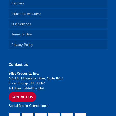
Partners
Industries we serve
Our Services
Terms of Use
Privacy Policy
Contact us
24By7Security, Inc.
4613 N. University Drive, Suite #267
Coral Springs, FL 33067
Toll Free: 844-446-3569
CONTACT US
Social Media Connections: