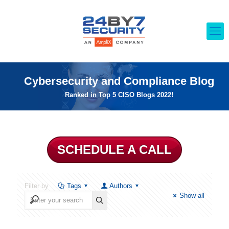
Cybersecurity and Compliance Blog
Ranked in Top 5 CISO Blogs 2022!
SCHEDULE A CALL
Filter by
Tags
Authors
Show all