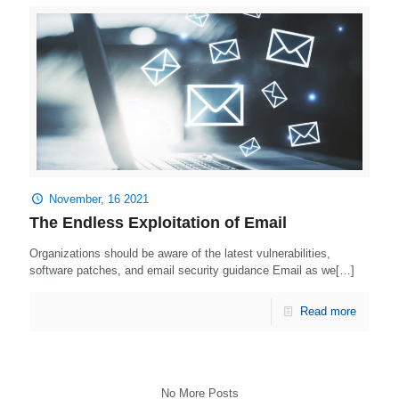
November, 16 2021
The Endless Exploitation of Email
Organizations should be aware of the latest vulnerabilities,
software patches, and email security guidance Email as we[…]
Read more
No More Posts