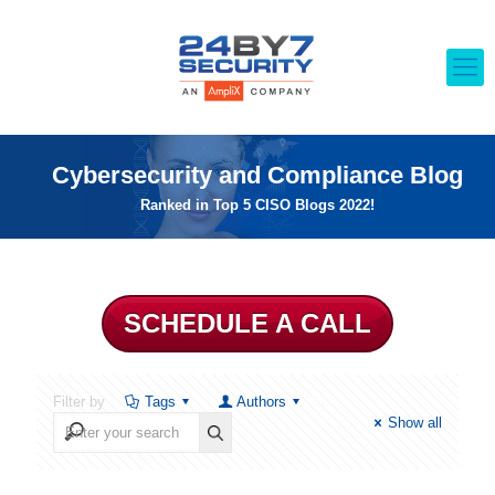
Cybersecurity and Compliance Blog
Ranked in Top 5 CISO Blogs 2022!
SCHEDULE A CALL
Filter by
Tags
Authors
Show all