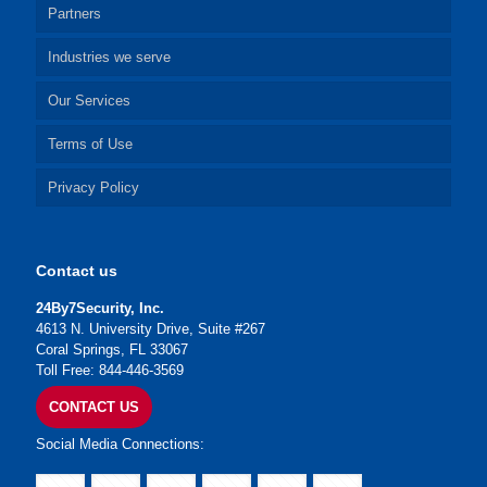
Partners
Industries we serve
Our Services
Terms of Use
Privacy Policy
Contact us
24By7Security, Inc.
4613 N. University Drive, Suite #267
Coral Springs, FL 33067
Toll Free: 844-446-3569
CONTACT US
Social Media Connections: