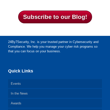
Subscribe to our Blog!
24By7Security, Inc. is your trusted partner in Cybersecurity and
Compliance. We help you manage your cyber risk programs so
that you can focus on your business.
Quick Links
Events
In the News
Awards