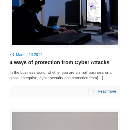
March, 13 2017
4 ways of protection from Cyber Attacks
In the business world, whether you are a small business or a
global enterprise, cyber security and protection from[…]
Read more