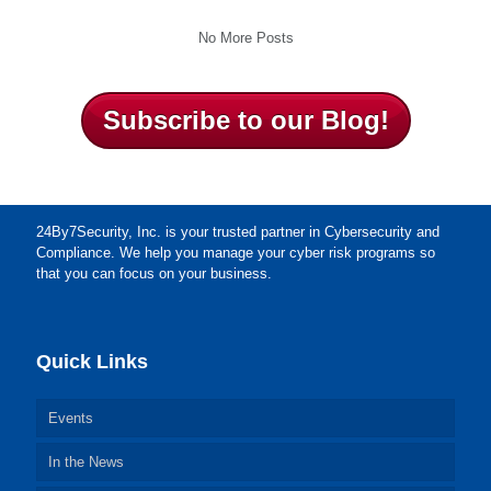
No More Posts
Subscribe to our Blog!
24By7Security, Inc. is your trusted partner in Cybersecurity and
Compliance. We help you manage your cyber risk programs so
that you can focus on your business.
Quick Links
Events
In the News