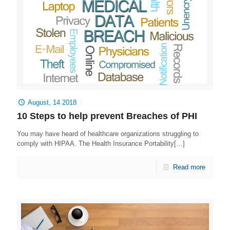
August, 14 2018
10 Steps to help prevent Breaches of PHI
You may have heard of healthcare organizations struggling to
comply with HIPAA. The Health Insurance Portability[…]
Read more