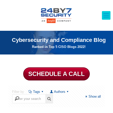
Cybersecurity and Compliance Blog
Ranked in Top 5 CISO Blogs 2022!
SCHEDULE A CALL
Filter by
Tags
Authors
Show all