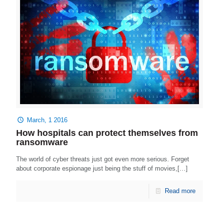
March, 1 2016
How hospitals can protect themselves from
ransomware
The world of cyber threats just got even more serious. Forget
about corporate espionage just being the stuff of movies,[…]
Read more