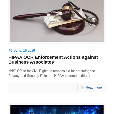
June, 16 2016
HIPAA OCR Enforcement Actions against
Business Associates
HHS’ Office for Civil Rights is responsible for enforcing the
Privacy and Security Rules on HIPAA covered entities.[…]
Read more