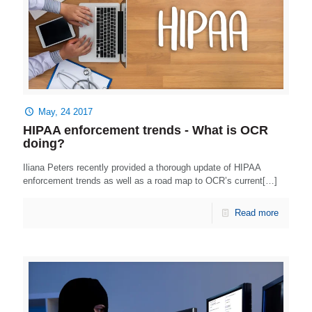
May, 24 2017
HIPAA enforcement trends - What is OCR
doing?
Iliana Peters recently provided a thorough update of HIPAA
enforcement trends as well as a road map to OCR’s current[…]
Read more