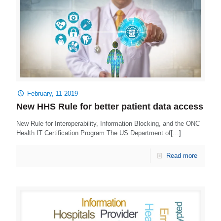
February, 11 2019
New HHS Rule for better patient data access
New Rule for Interoperability, Information Blocking, and the ONC
Health IT Certification Program The US Department of[…]
Read more