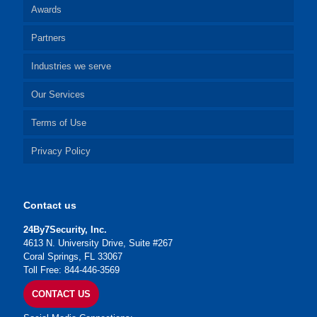
Awards
Partners
Industries we serve
Our Services
Terms of Use
Privacy Policy
Contact us
24By7Security, Inc.
4613 N. University Drive, Suite #267
Coral Springs, FL 33067
Toll Free: 844-446-3569
CONTACT US