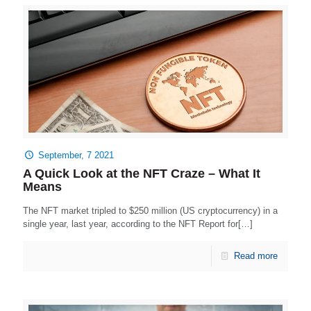
September, 7 2021
A Quick Look at the NFT Craze – What It
Means
The NFT market tripled to $250 million (US cryptocurrency) in a
single year, last year, according to the NFT Report for[…]
Read more