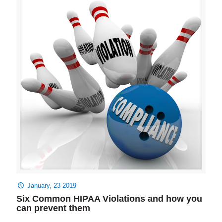
January, 23 2019
Six Common HIPAA Violations and how you
can prevent them