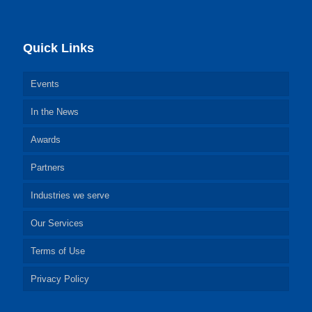
Quick Links
Events
In the News
Awards
Partners
Industries we serve
Our Services
Terms of Use
Privacy Policy