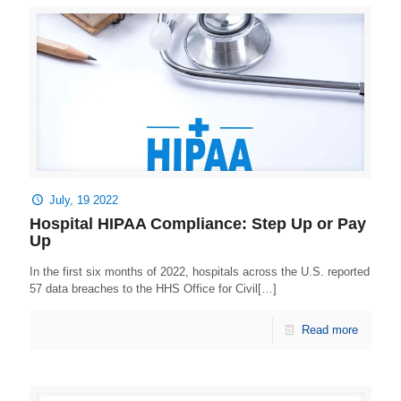
July, 19 2022
Hospital HIPAA Compliance: Step Up or Pay
Up
In the first six months of 2022, hospitals across the U.S. reported
57 data breaches to the HHS Office for Civil[…]
Read more