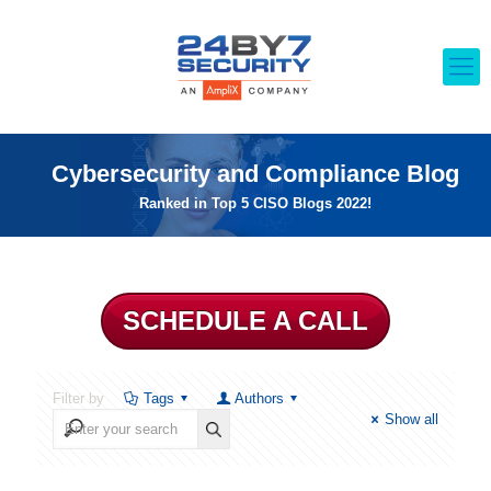
Cybersecurity and Compliance Blog
Ranked in Top 5 CISO Blogs 2022!
SCHEDULE A CALL
Filter by
Tags
Authors
Show all