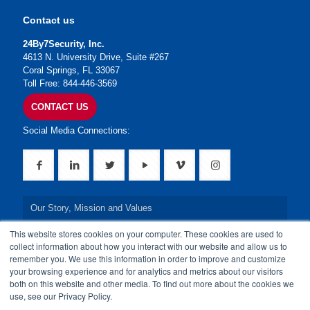
Contact us
24By7Security, Inc.
4613 N. University Drive, Suite #267
Coral Springs, FL 33067
Toll Free: 844-446-3569
CONTACT US
Social Media Connections:
Our Story, Mission and Values
This website stores cookies on your computer. These cookies are used to
Our Leadership Team
collect information about how you interact with our website and allow us to
remember you. We use this information in order to improve and customize
Our Credentials
your browsing experience and for analytics and metrics about our visitors
both on this website and other media. To find out more about the cookies we
Our Board of Directors
use, see our Privacy Policy.