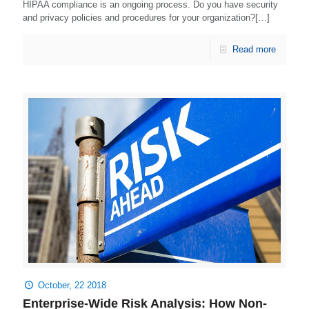
HIPAA compliance is an ongoing process. Do you have security
and privacy policies and procedures for your organization?[…]
Read more
October, 22 2018
Enterprise-Wide Risk Analysis: How Non-