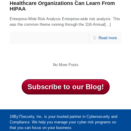
Healthcare Organizations Can Learn From
HIPAA
Enterprise-Wide Risk Analysis Enterprise-wide risk analysis. This
was the common theme running through the 11th Annual[…]
Read more
No More Posts
Subscribe to our Blog!
24By7Security, Inc. is your trusted partner in Cybersecurity and
Compliance. We help you manage your cyber risk programs so
that you can focus on your business.