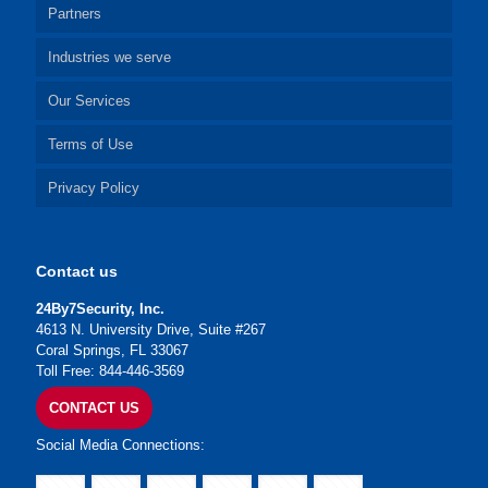
Partners
Industries we serve
Our Services
Terms of Use
Privacy Policy
Contact us
24By7Security, Inc.
4613 N. University Drive, Suite #267
Coral Springs, FL 33067
Toll Free: 844-446-3569
CONTACT US
Social Media Connections: