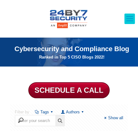
Cybersecurity and Compliance Blog
Ranked in Top 5 CISO Blogs 2022!
SCHEDULE A CALL
Filter by
Tags
Authors
Show all