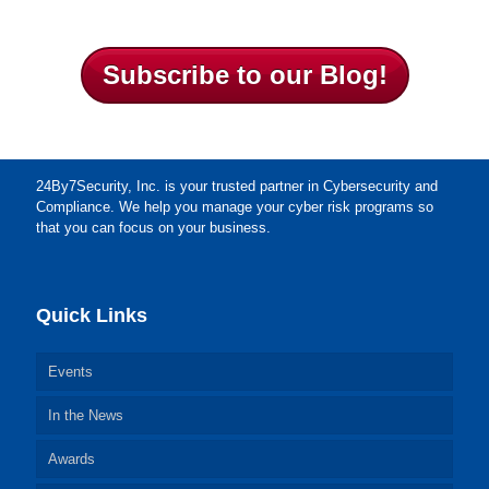
Subscribe to our Blog!
24By7Security, Inc. is your trusted partner in Cybersecurity and
Compliance. We help you manage your cyber risk programs so
that you can focus on your business.
Quick Links
Events
In the News
Awards