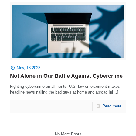
May, 16 2023
Not Alone in Our Battle Against Cybercrime
Fighting cybercrime on all fronts, U.S. law enforcement makes
headline news nailing the bad guys at home and abroad In[…]
Read more
No More Posts