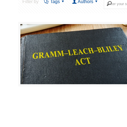
Filter by
Tags
Authors