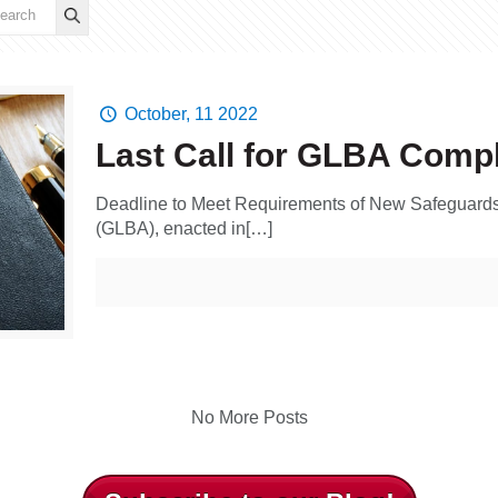
October, 11 2022
Last Call for GLBA Comp
Deadline to Meet Requirements of New Safeguards
(GLBA), enacted in[…]
No More Posts