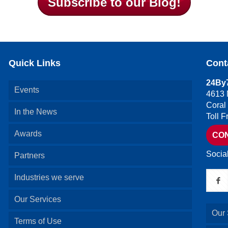
Subscribe to our Blog!
Quick Links
Cont
24By7
Events
4613 
Coral
In the News
Toll 
Awards
CO
Socia
Partners
Industries we serve
Our Services
Our 
Terms of Use