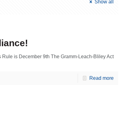
Show all
liance!
 Rule is December 9th The Gramm-Leach-Bliley Act
Read more