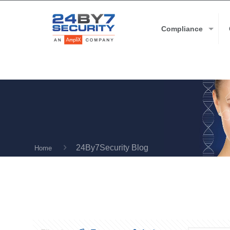
Compliance
24By7Security Blog
Home