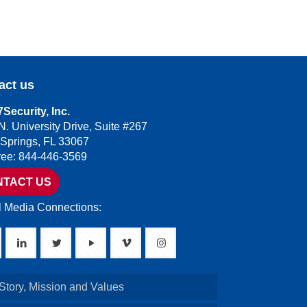
act us
Security, Inc.
N. University Drive, Suite #267
 Springs, FL 33067
Free: 844-446-3569
NTACT US
l Media Connections:
Story, Mission and Values