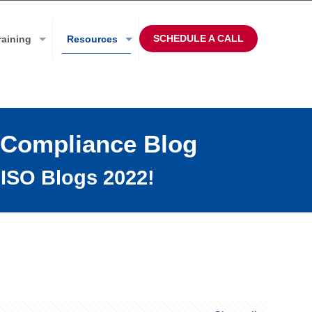
SCHEDULE A CALL
raining
Resources
 Compliance Blog
ISO Blogs 2022!