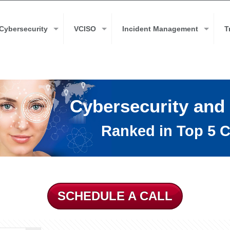
Cybersecurity
VCISO
Incident Management
T
Cybersecurity and
Ranked in Top 5 C
SCHEDULE A CALL