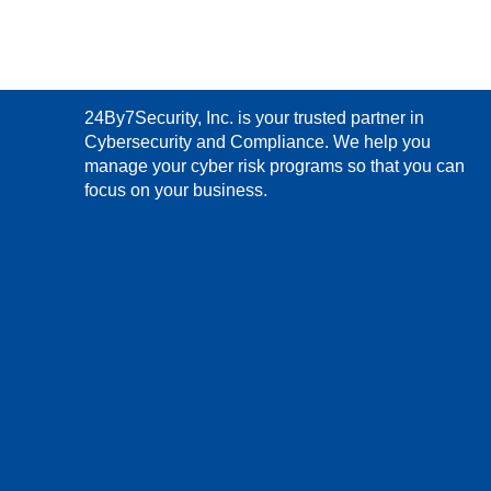
24By7Security, Inc. is your trusted partner in
Cybersecurity and Compliance. We help you
manage your cyber risk programs so that you can
focus on your business.