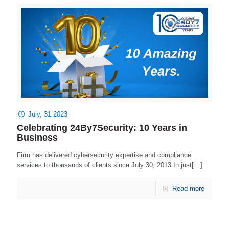
July, 31 2023
Celebrating 24By7Security: 10 Years in
Business
Firm has delivered cybersecurity expertise and compliance
services to thousands of clients since July 30, 2013 In just[…]
Read more