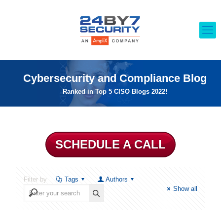
Cybersecurity and Compliance Blog
Ranked in Top 5 CISO Blogs 2022!
SCHEDULE A CALL
Filter by
Tags
Authors
Show all