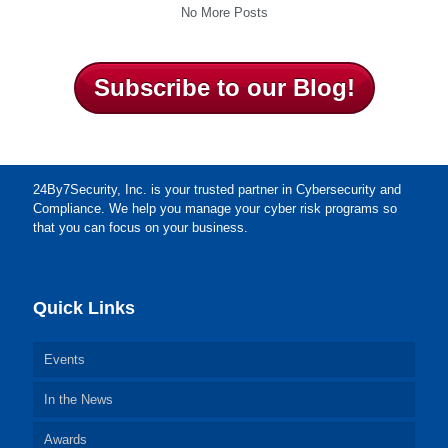
No More Posts
Subscribe to our Blog!
24By7Security, Inc. is your trusted partner in Cybersecurity and
Compliance. We help you manage your cyber risk programs so
that you can focus on your business.
Quick Links
Events
In the News
Awards