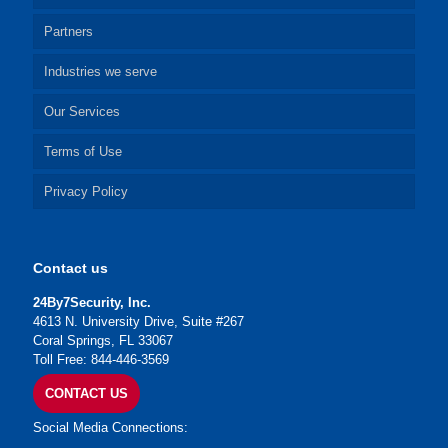
Partners
Industries we serve
Our Services
Terms of Use
Privacy Policy
Contact us
24By7Security, Inc.
4613 N. University Drive, Suite #267
Coral Springs, FL 33067
Toll Free: 844-446-3569
CONTACT US
Social Media Connections: