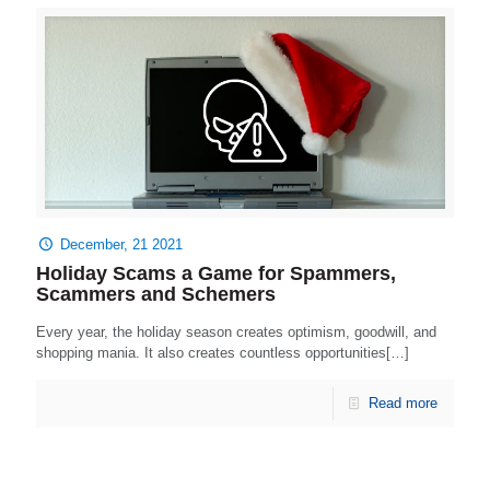
December, 21 2021
Holiday Scams a Game for Spammers,
Scammers and Schemers
Every year, the holiday season creates optimism, goodwill, and
shopping mania. It also creates countless opportunities[…]
Read more