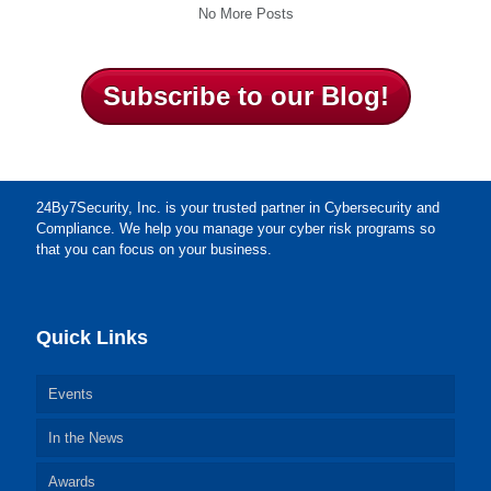
No More Posts
Subscribe to our Blog!
24By7Security, Inc. is your trusted partner in Cybersecurity and
Compliance. We help you manage your cyber risk programs so
that you can focus on your business.
Quick Links
Events
In the News
Awards