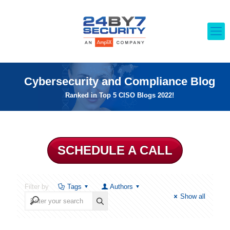
Cybersecurity and Compliance Blog
Ranked in Top 5 CISO Blogs 2022!
SCHEDULE A CALL
Filter by
Tags
Authors
Show all