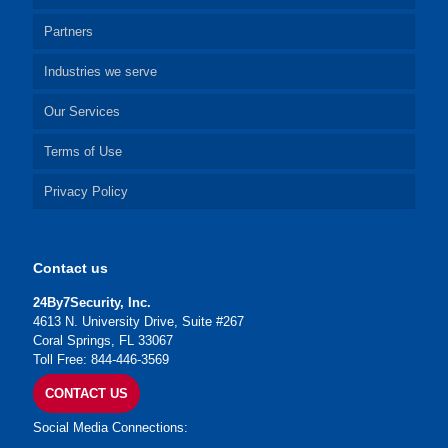
Partners
Industries we serve
Our Services
Terms of Use
Privacy Policy
Contact us
24By7Security, Inc.
4613 N. University Drive, Suite #267
Coral Springs, FL 33067
Toll Free: 844-446-3569
CONTACT US
Social Media Connections: