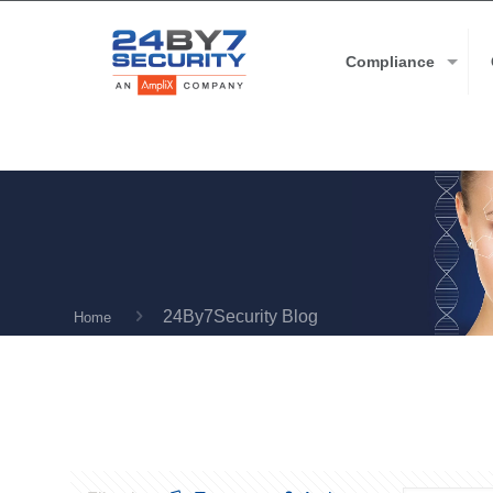
Compliance
24By7Security Blog
Home