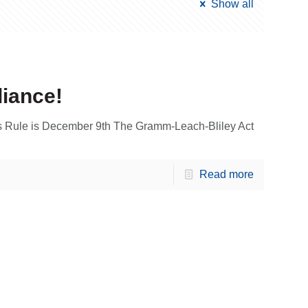
Show all
liance!
 Rule is December 9th The Gramm-Leach-Bliley Act
Read more