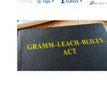
Filter by
Tags
Authors