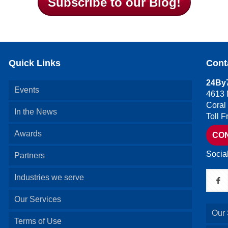
Subscribe to our Blog!
Quick Links
Cont
24By7
Events
4613 
Coral
In the News
Toll 
Awards
CO
Socia
Partners
Industries we serve
Our Services
Our 
Terms of Use