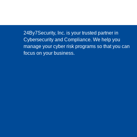
24By7Security, Inc. is your trusted partner in
Cybersecurity and Compliance. We help you
manage your cyber risk programs so that you can
focus on your business.