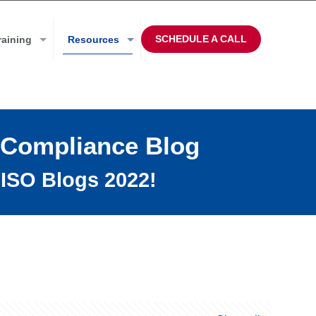
SCHEDULE A CALL
raining
Resources
 Compliance Blog
ISO Blogs 2022!