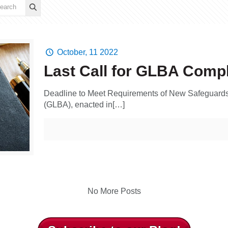
October, 11 2022
Last Call for GLBA Comp
Deadline to Meet Requirements of New Safeguards
(GLBA), enacted in[…]
No More Posts