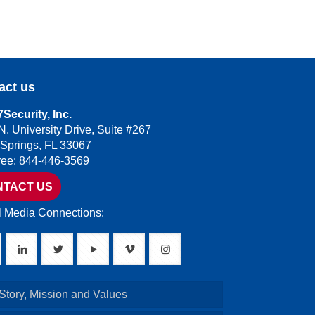
act us
Security, Inc.
N. University Drive, Suite #267
 Springs, FL 33067
Free: 844-446-3569
NTACT US
l Media Connections:
Story, Mission and Values