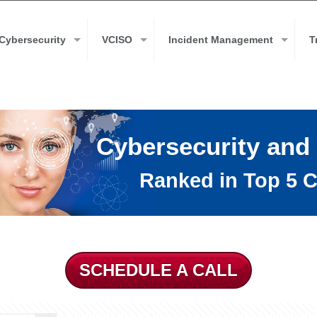
Cybersecurity
VCISO
Incident Management
T
Cybersecurity and
Ranked in Top 5 C
SCHEDULE A CALL