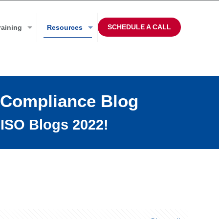
SCHEDULE A CALL
raining
Resources
 Compliance Blog
ISO Blogs 2022!