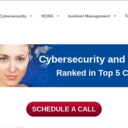
Cybersecurity
VCISO
Incident Management
T
Cybersecurity and
Ranked in Top 5 C
SCHEDULE A CALL