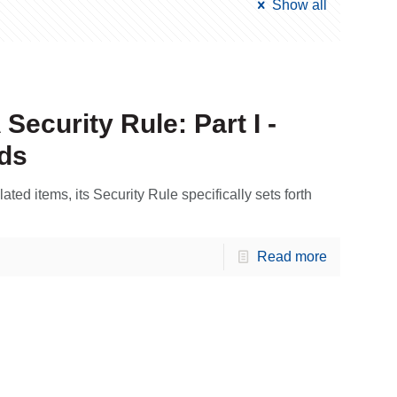
Show all
ecurity Rule: Part I -
ds
ed items, its Security Rule specifically sets forth
Read more