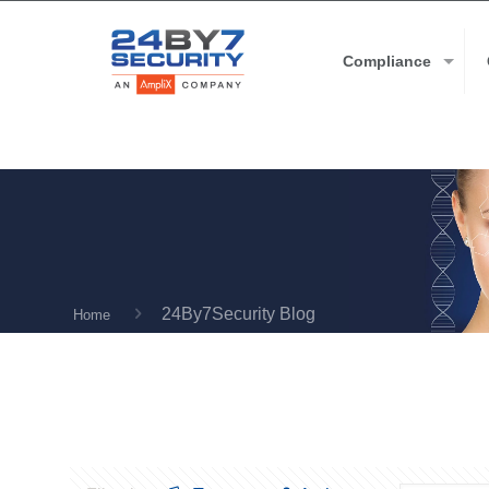
Compliance
24By7Security Blog
Home