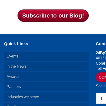
Subscribe to our Blog!
Quick Links
Cont
24By7
Events
4613 
Coral
In the News
Toll 
Awards
CO
Socia
Partners
Industries we serve