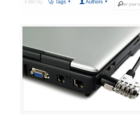
Filter by
Tags
Authors