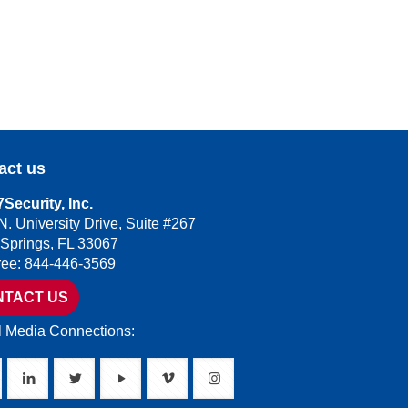
act us
Security, Inc.
N. University Drive, Suite #267
 Springs, FL 33067
Free: 844-446-3569
NTACT US
l Media Connections: