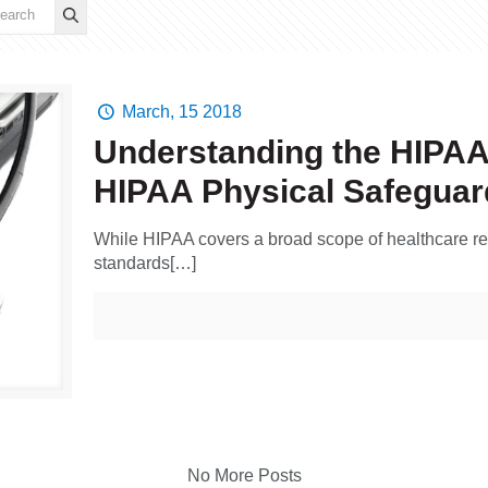
March, 15 2018
Understanding the HIPAA S
HIPAA Physical Safeguar
While HIPAA covers a broad scope of healthcare relat
standards[…]
No More Posts