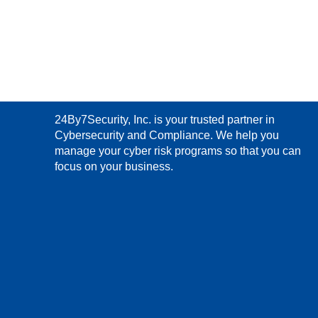
24By7Security, Inc. is your trusted partner in
Cybersecurity and Compliance. We help you
manage your cyber risk programs so that you can
focus on your business.