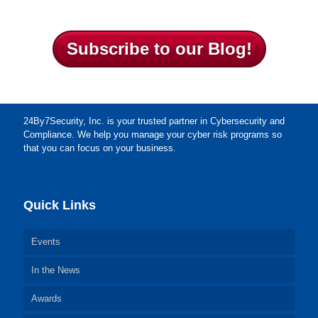
Subscribe to our Blog!
24By7Security, Inc. is your trusted partner in Cybersecurity and
Compliance. We help you manage your cyber risk programs so
that you can focus on your business.
Quick Links
Events
In the News
Awards