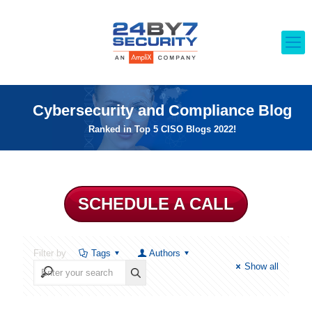
Cybersecurity and Compliance Blog
Ranked in Top 5 CISO Blogs 2022!
SCHEDULE A CALL
Filter by
Tags
Authors
Show all