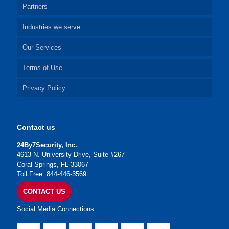
Partners
Industries we serve
Our Services
Terms of Use
Privacy Policy
Contact us
24By7Security, Inc.
4613 N. University Drive, Suite #267
Coral Springs, FL 33067
Toll Free: 844-446-3569
CONTACT US
Social Media Connections: