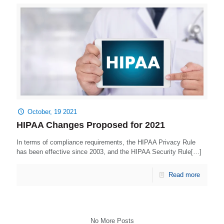
October, 19 2021
HIPAA Changes Proposed for 2021
In terms of compliance requirements, the HIPAA Privacy Rule
has been effective since 2003, and the HIPAA Security Rule[…]
Read more
No More Posts