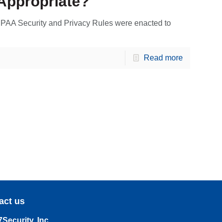
Appropriate?
PAA Security and Privacy Rules were enacted to
Read more
act us
Security, Inc.