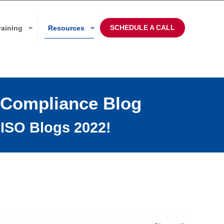
SCHEDULE A CALL
raining
Resources
 Compliance Blog
ISO Blogs 2022!