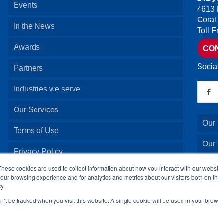
Events
4613 
Coral
In the News
Toll 
Awards
CO
Socia
Partners
Industries we serve
Our Services
Our 
Terms of Use
Our
Privacy Policy
Our 
These cookies are used to collect information about how you interact with our webs
our browsing experience and for analytics and metrics about our visitors both on th
y.
Our 
on’t be tracked when you visit this website. A single cookie will be used in your b