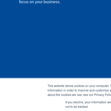
focus on your business.
This website stores cookies on your computer. 
information in order to improve and customize y
about the cookies we use, see our Privacy Polic
If you decline, your information w
not to be tracked.