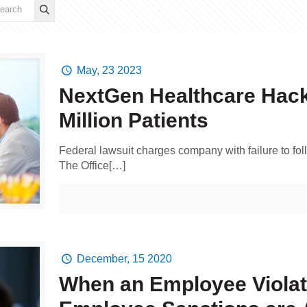
May, 23 2023
NextGen Healthcare Hack
Million Patients
Federal lawsuit charges company with failure to foll
The Office[…]
December, 15 2020
When an Employee Violat