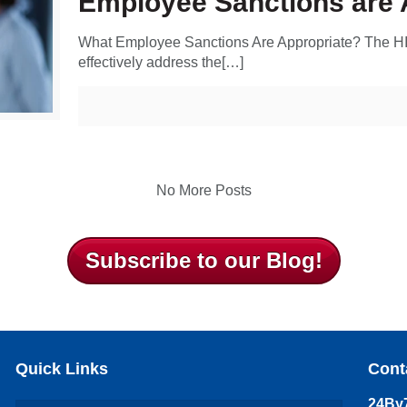
Employee Sanctions are 
What Employee Sanctions Are Appropriate? The HI
effectively address the[…]
No More Posts
Subscribe to our Blog!
Quick Links
Cont
24By7