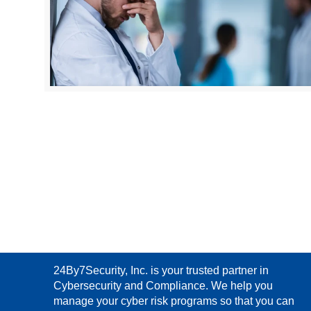
24By7Security, Inc. is your trusted partner in
Cybersecurity and Compliance. We help you
manage your cyber risk programs so that you can