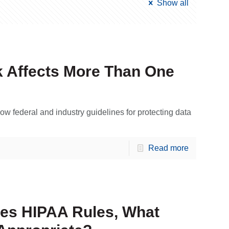
Show all
 Affects More Than One
ow federal and industry guidelines for protecting data
Read more
es HIPAA Rules, What