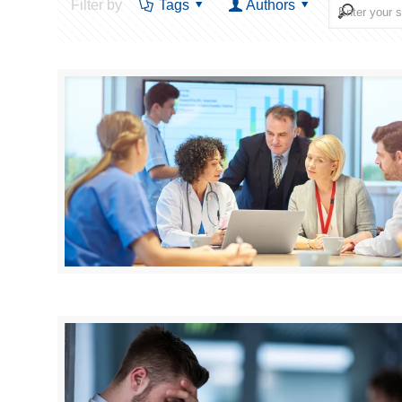
Filter by
Tags
Authors