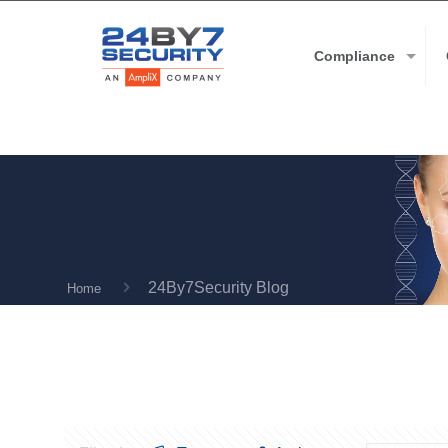
Compliance
24By7Security Blog
Home