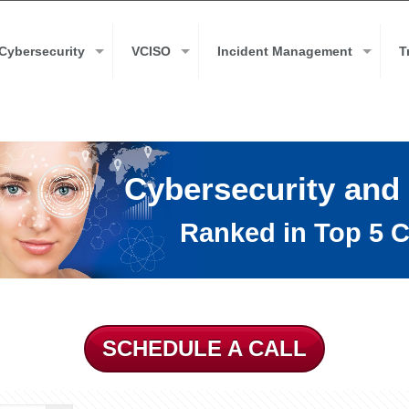
Cybersecurity
VCISO
Incident Management
T
Cybersecurity and
Ranked in Top 5 C
SCHEDULE A CALL