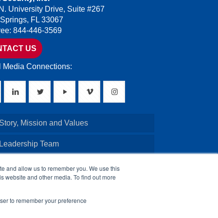
N. University Drive, Suite #267
 Springs, FL 33067
Free: 844-446-3569
NTACT US
l Media Connections:
Story, Mission and Values
 Leadership Team
Credentials
ite and allow us to remember you. We use this
is website and other media. To find out more
Board of Directors
rowser to remember your preference