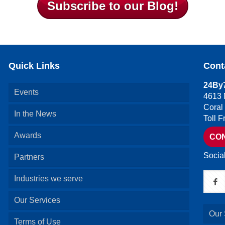
Subscribe to our Blog!
Quick Links
Cont
24By7
Events
4613 
Coral
In the News
Toll 
Awards
CO
Socia
Partners
Industries we serve
Our Services
Our 
Terms of Use