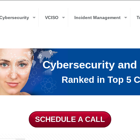
Cybersecurity
VCISO
Incident Management
T
Cybersecurity and
Ranked in Top 5 C
SCHEDULE A CALL