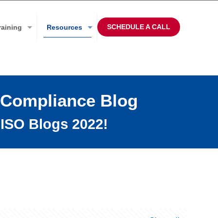
SCHEDULE A CALL
raining
Resources
 Compliance Blog
ISO Blogs 2022!