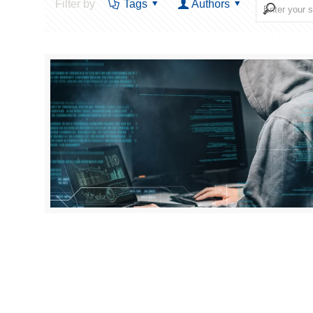
Filter by
Tags
Authors