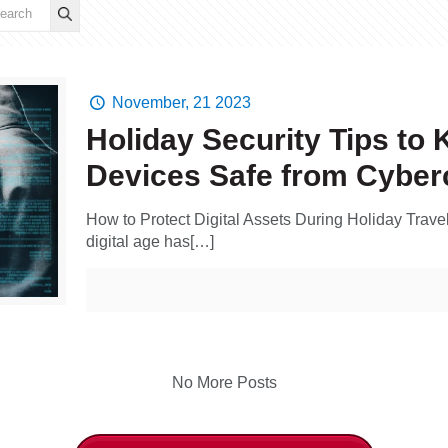
November, 21 2023
Holiday Security Tips to 
Devices Safe from Cyber
How to Protect Digital Assets During Holiday Trave
digital age has[…]
No More Posts