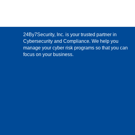
24By7Security, Inc. is your trusted partner in
Cybersecurity and Compliance. We help you
manage your cyber risk programs so that you can
focus on your business.