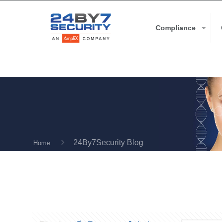
Compliance
24By7Security Blog
Home