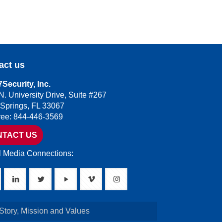
act us
Security, Inc.
N. University Drive, Suite #267
 Springs, FL 33067
Free: 844-446-3569
NTACT US
l Media Connections:
Story, Mission and Values