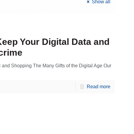
Show all
Keep Your Digital Data and
crime
l and Shopping The Many Gifts of the Digital Age Our
Read more