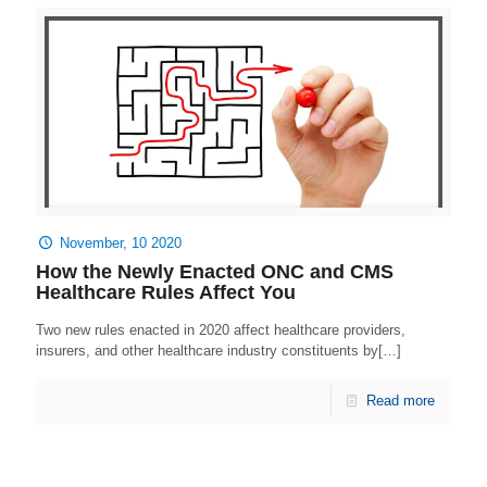
November, 10 2020
How the Newly Enacted ONC and CMS
Healthcare Rules Affect You
Two new rules enacted in 2020 affect healthcare providers,
insurers, and other healthcare industry constituents by[…]
Read more