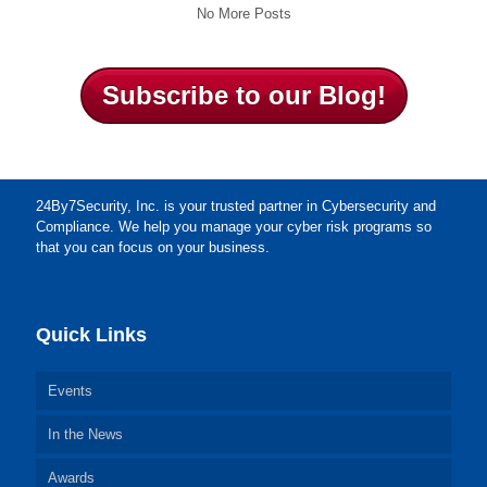
No More Posts
Subscribe to our Blog!
24By7Security, Inc. is your trusted partner in Cybersecurity and
Compliance. We help you manage your cyber risk programs so
that you can focus on your business.
Quick Links
Events
In the News
Awards