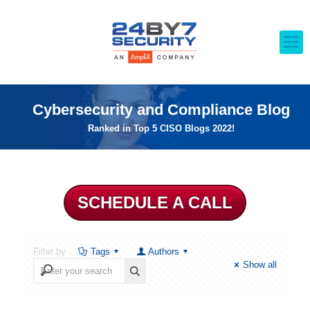
Cybersecurity and Compliance Blog
Ranked in Top 5 CISO Blogs 2022!
SCHEDULE A CALL
Filter by
Tags
Authors
Show all