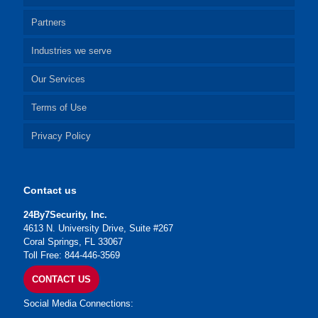
Partners
Industries we serve
Our Services
Terms of Use
Privacy Policy
Contact us
24By7Security, Inc.
4613 N. University Drive, Suite #267
Coral Springs, FL 33067
Toll Free: 844-446-3569
CONTACT US
Social Media Connections: