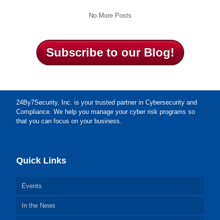
No More Posts
Subscribe to our Blog!
24By7Security, Inc. is your trusted partner in Cybersecurity and
Compliance. We help you manage your cyber risk programs so
that you can focus on your business.
Quick Links
Events
In the News