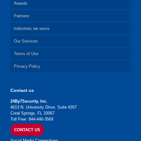
Awards
Partners
Industries we serve
Our Services
Terms of Use
Privacy Policy
Contact us
24By7Security, Inc.
4613 N. University Drive, Suite #267
Coral Springs, FL 33067
Toll Free: 844-446-3569
CONTACT US
Social Media Connections: