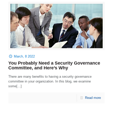
March, 8 2022
You Probably Need a Security Governance
Committee, and Here’s Why
There are many benefits to having a security governance
committee in your organization. In this blog, we examine
some[…]
Read more