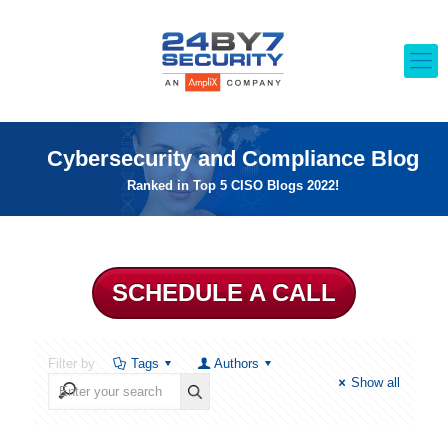
Cybersecurity and Compliance Blog
Ranked in Top 5 CISO Blogs 2022!
SCHEDULE A CALL
Filter by
Tags
Authors
Show all