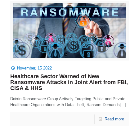
November, 15 2022
Healthcare Sector Warned of New
Ransomware Attacks in Joint Alert from FBI,
CISA & HHS
Daixin Ransomware Group Actively Targeting Public and Private
Healthcare Organizations with Data Theft, Ransom Demands[…]
Read more