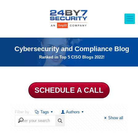
Cybersecurity and Compliance Blog
Ranked in Top 5 CISO Blogs 2022!
SCHEDULE A CALL
Filter by
Tags
Authors
Show all