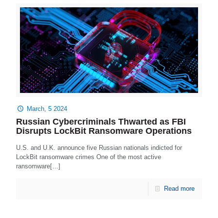
March, 5 2024
Russian Cybercriminals Thwarted as FBI
Disrupts LockBit Ransomware Operations
U.S. and U.K. announce five Russian nationals indicted for
LockBit ransomware crimes One of the most active
ransomware[…]
Read more