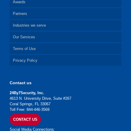
Awards
Partners
Industries we serve
Our Services
Terms of Use
Privacy Policy
Contact us
24By7Security, Inc.
4613 N. University Drive, Suite #267
Coral Springs, FL 33067
Toll Free: 844-446-3569
CONTACT US
Social Media Connections: