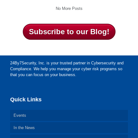
No More Posts
Subscribe to our Blog!
24By7Security, Inc. is your trusted partner in Cybersecurity and
Compliance. We help you manage your cyber risk programs so
that you can focus on your business.
Quick Links
Events
In the News