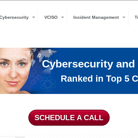
Cybersecurity
VCISO
Incident Management
T
Cybersecurity and
Ranked in Top 5 C
SCHEDULE A CALL