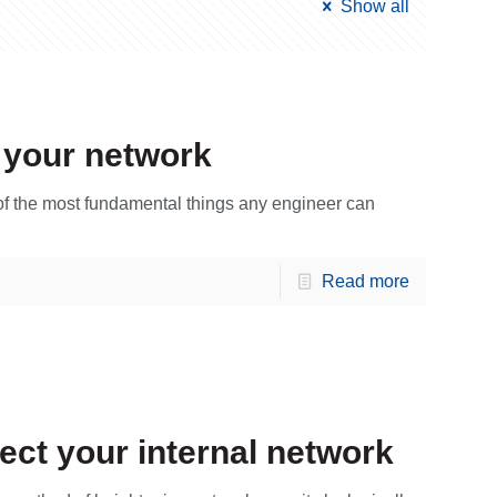
Show all
 your network
 of the most fundamental things any engineer can
Read more
ect your internal network