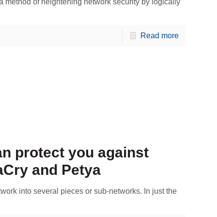
 method of heightening network security by logically
Read more
n protect you against
Cry and Petya
work into several pieces or sub-networks. In just the