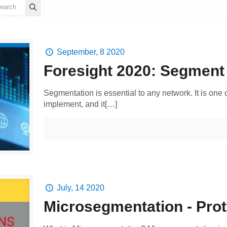
September, 8 2020
Foresight 2020: Segment
Segmentation is essential to any network. It is one
implement, and it[…]
July, 14 2020
Microsegmentation - Prot