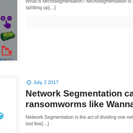
What is Microsegmentation? Microsegmentation is a
splitting up[…]
July, 2 2017
Network Segmentation ca
ransomworms like Wanna
Network Segmentation is the act of dividing one net
last few[…]