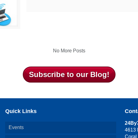
No More Posts
Subscribe to our Blog!
Quick Links
Cont
24By7
Events
4613 
Coral