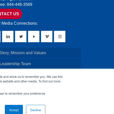
Free: 844-446-3569
NTACT US
l Media Connections:
Story, Mission and Values
 Leadership Team
Credentials
ite and allow us to remember you. We use this
is website and other media. To find out more
Board of Directors
rowser to remember your preference
Accept
Decline