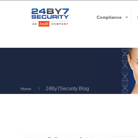
Compliance
24By7Security Blog
Home