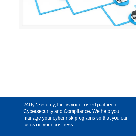
24By7Security, Inc. is your trusted partner in
Cybersecurity and Compliance. We help you
manage your cyber risk programs so that you can
focus on your business.