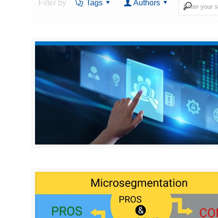
Filter by
Tags
Authors