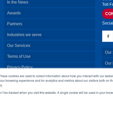
In the News
Toll 
Awards
CO
Socia
Partners
Industries we serve
Our Services
Our 
Terms of Use
Our
Privacy Policy
Our 
These cookies are used to collect information about how you interact with our webs
our browsing experience and for analytics and metrics about our visitors both on th
y.
Our 
on’t be tracked when you visit this website. A single cookie will be used in your b
© 2024 24By7Security, Inc. All Rights Reserved.