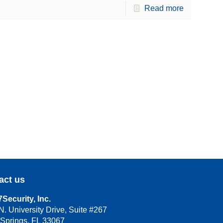
Read more
act us
Security, Inc.
N. University Drive, Suite #267
 Springs, FL 33067