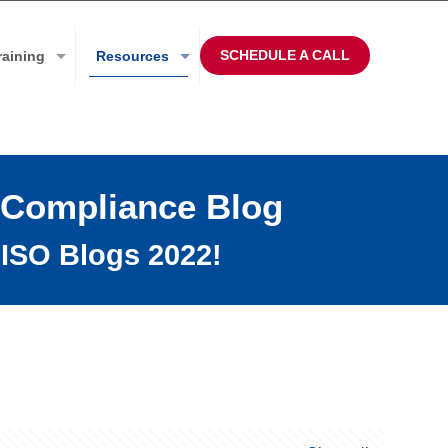
SCHEDULE A CALL
raining
Resources
 Compliance Blog
ISO Blogs 2022!