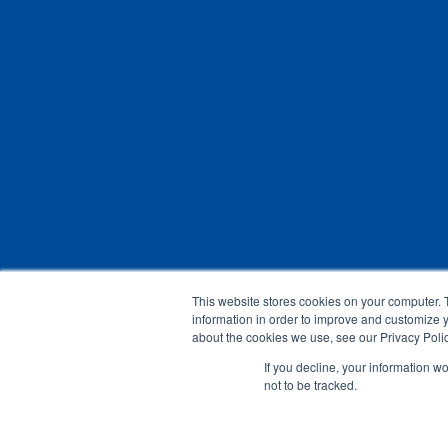
This website stores cookies on your computer. 
information in order to improve and customize y
about the cookies we use, see our Privacy Polic
If you decline, your information w
not to be tracked.