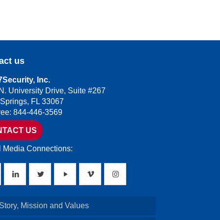
act us
Security, Inc.
N. University Drive, Suite #267
 Springs, FL 33067
Free: 844-446-3569
NTACT US
l Media Connections:
Story, Mission and Values