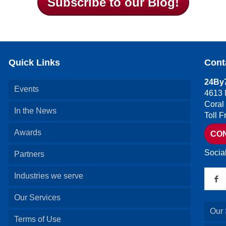
Subscribe to our Blog!
Quick Links
Cont
24By7
Events
4613 
Coral
In the News
Toll 
Awards
CO
Socia
Partners
Industries we serve
Our Services
Our 
Terms of Use