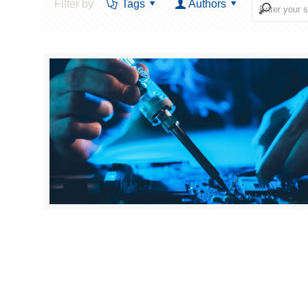
Filter by
Tags
Authors