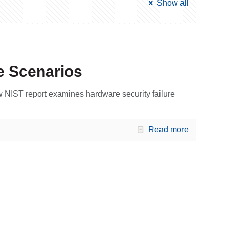
Show all
e Scenarios
 NIST report examines hardware security failure
Read more