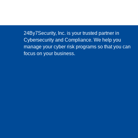
24By7Security, Inc. is your trusted partner in
Cybersecurity and Compliance. We help you
manage your cyber risk programs so that you can
focus on your business.