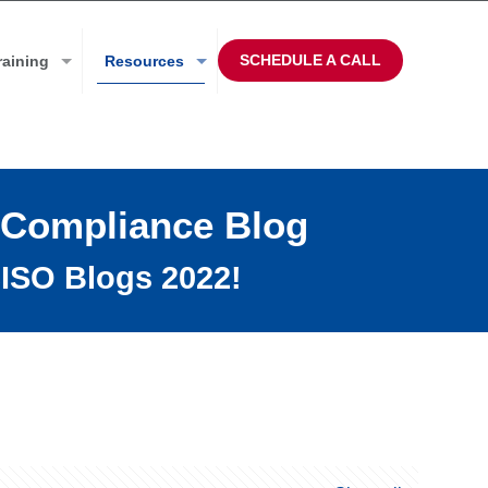
SCHEDULE A CALL
raining
Resources
 Compliance Blog
ISO Blogs 2022!