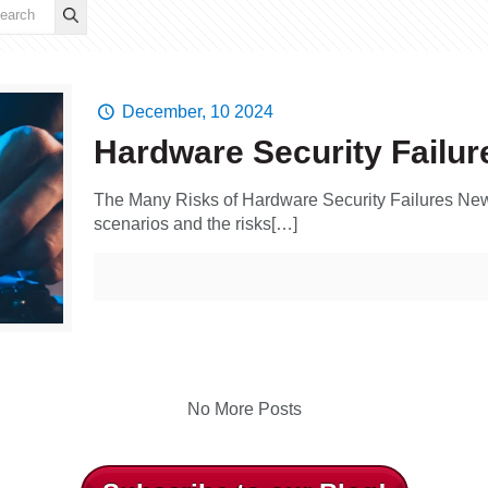
December, 10 2024
Hardware Security Failur
The Many Risks of Hardware Security Failures New
scenarios and the risks[…]
No More Posts