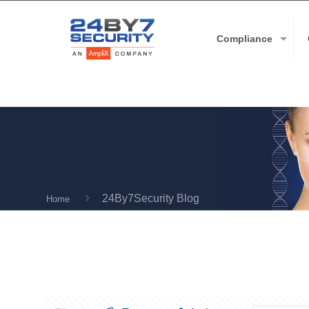
Compliance
24By7Security Blog
Home