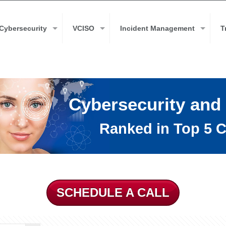
Cybersecurity
VCISO
Incident Management
T
Cybersecurity and
Ranked in Top 5 C
SCHEDULE A CALL