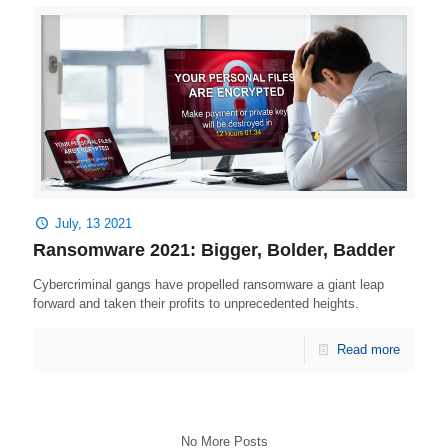
July, 13 2021
Ransomware 2021: Bigger, Bolder, Badder
Cybercriminal gangs have propelled ransomware a giant leap
forward and taken their profits to unprecedented heights.
Read more
No More Posts