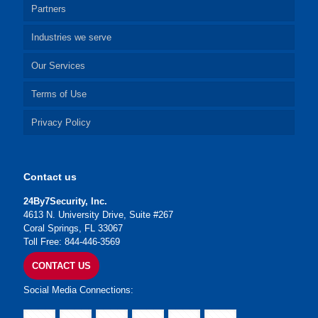
Partners
Industries we serve
Our Services
Terms of Use
Privacy Policy
Contact us
24By7Security, Inc.
4613 N. University Drive, Suite #267
Coral Springs, FL 33067
Toll Free: 844-446-3569
CONTACT US
Social Media Connections: