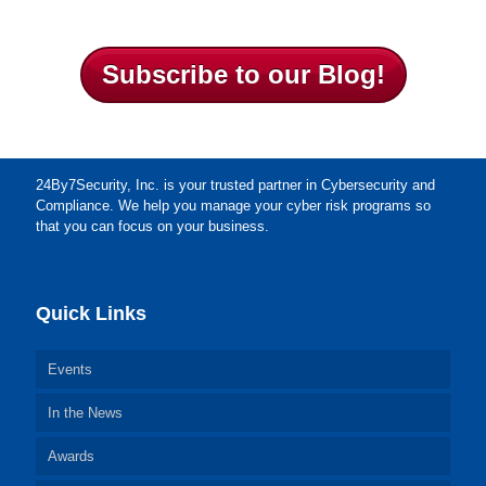
Subscribe to our Blog!
24By7Security, Inc. is your trusted partner in Cybersecurity and
Compliance. We help you manage your cyber risk programs so
that you can focus on your business.
Quick Links
Events
In the News
Awards