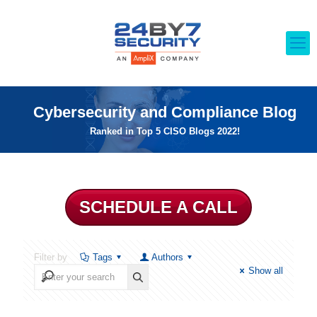
Cybersecurity and Compliance Blog
Ranked in Top 5 CISO Blogs 2022!
SCHEDULE A CALL
Filter by
Tags
Authors
Show all