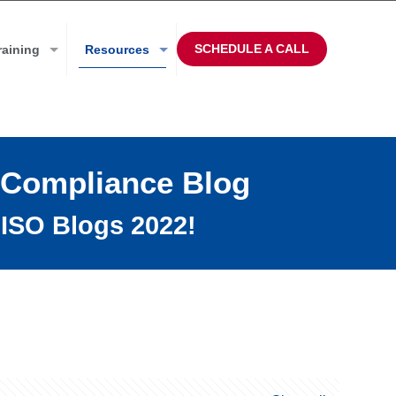
SCHEDULE A CALL
raining
Resources
 Compliance Blog
ISO Blogs 2022!