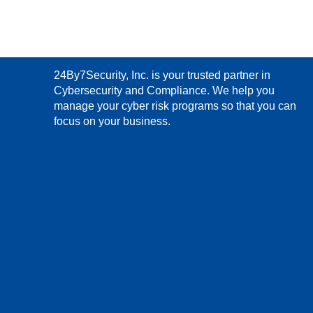
24By7Security, Inc. is your trusted partner in
Cybersecurity and Compliance. We help you
manage your cyber risk programs so that you can
focus on your business.