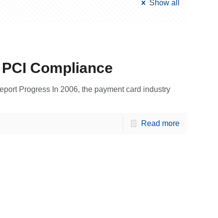
Show all
o PCI Compliance
eport Progress In 2006, the payment card industry
Read more