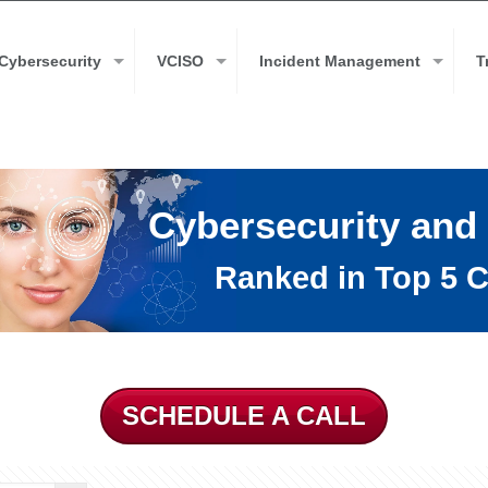
Cybersecurity
VCISO
Incident Management
T
Cybersecurity and
Ranked in Top 5 C
SCHEDULE A CALL