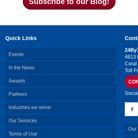
Subscribe to our Blog!
Quick Links
Cont
24By7
Events
4613 
Coral
In the News
Toll 
Awards
CO
Socia
Partners
Industries we serve
Our Services
Our 
Terms of Use