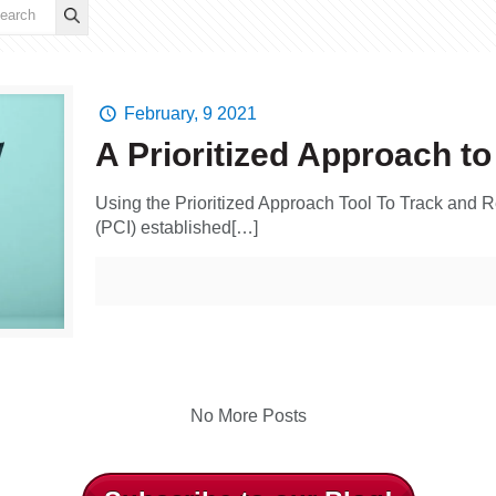
February, 9 2021
A Prioritized Approach t
Using the Prioritized Approach Tool To Track and R
(PCI) established[…]
No More Posts