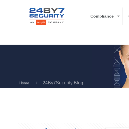
Compliance
24By7Security Blog
Home