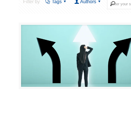
Filter by
Tags
Authors