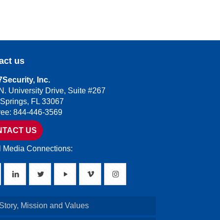
act us
Security, Inc.
N. University Drive, Suite #267
 Springs, FL 33067
Free: 844-446-3569
NTACT US
l Media Connections:
Story, Mission and Values