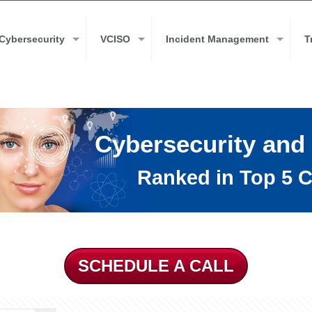
Cybersecurity
VCISO
Incident Management
T
Cybersecurity and
Ranked in Top 5 C
SCHEDULE A CALL