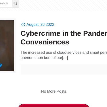
August, 23 2022
Cybercrime in the Pandem
Conveniences
The increased use of cloud services and smart pers
phenomenon born of our[…]
No More Posts