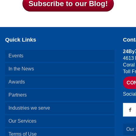
Subscribe to our Blog!
Quick Links
Cont
24By7
Events
4613 
Coral
In the News
Toll 
Awards
CO
Socia
Partners
Industries we serve
Our Services
Our 
Terms of Use