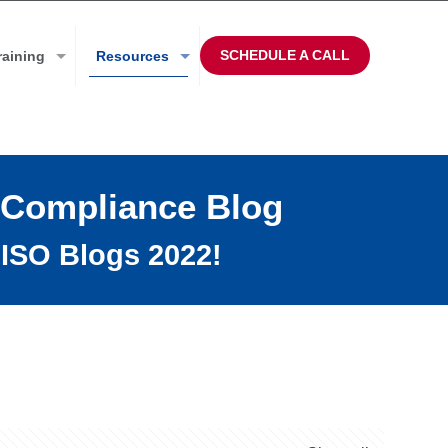
SCHEDULE A CALL
raining
Resources
 Compliance Blog
ISO Blogs 2022!