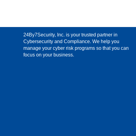
24By7Security, Inc. is your trusted partner in
Cybersecurity and Compliance. We help you
manage your cyber risk programs so that you can
focus on your business.