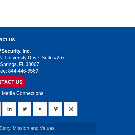
act us
Security, Inc.
N. University Drive, Suite #267
 Springs, FL 33067
Free: 844-446-3569
NTACT US
l Media Connections:
Story, Mission and Values