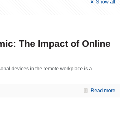
Show all
ic: The Impact of Online
onal devices in the remote workplace is a
Read more