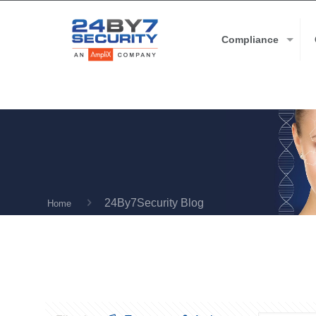
Compliance
24By7Security Blog
Home