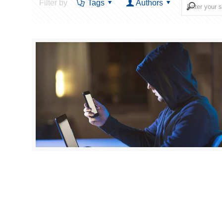
Filter by
Tags
Authors