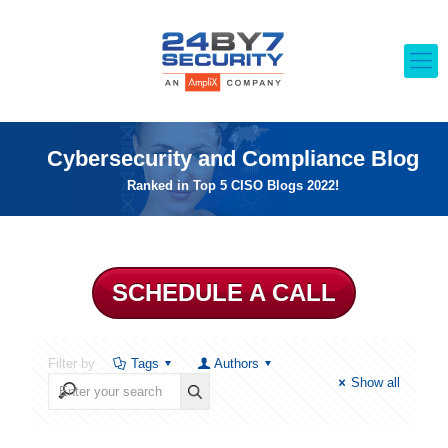
Cybersecurity and Compliance Blog
Ranked in Top 5 CISO Blogs 2022!
SCHEDULE A CALL
Filter by
Tags
Authors
Show all