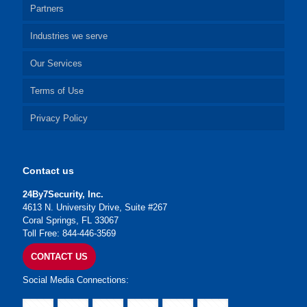
Partners
Industries we serve
Our Services
Terms of Use
Privacy Policy
Contact us
24By7Security, Inc.
4613 N. University Drive, Suite #267
Coral Springs, FL 33067
Toll Free: 844-446-3569
CONTACT US
Social Media Connections: