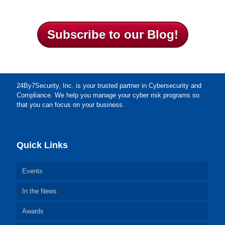
Subscribe to our Blog!
24By7Security, Inc. is your trusted partner in Cybersecurity and
Compliance. We help you manage your cyber risk programs so
that you can focus on your business.
Quick Links
Events
In the News
Awards