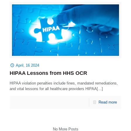
April, 16 2024
HIPAA Lessons from HHS OCR
HIPAA violation penalties include fines, mandated remediations,
and vital lessons for all healthcare providers HIPAA[…]
Read more
No More Posts