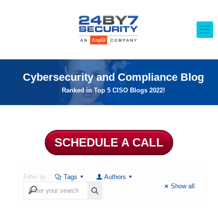
Cybersecurity and Compliance Blog
Ranked in Top 5 CISO Blogs 2022!
SCHEDULE A CALL
Filter by
Tags
Authors
Show all