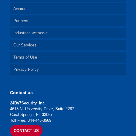
Awards
Partners
Industries we serve
Our Services
Terms of Use
Privacy Policy
Contact us
24By7Security, Inc.
4613 N. University Drive, Suite #267
Coral Springs, FL 33067
Toll Free: 844-446-3569
CONTACT US