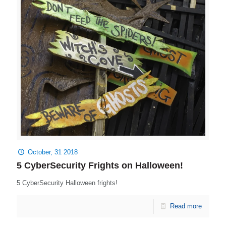
October, 31 2018
5 CyberSecurity Frights on Halloween!
5 CyberSecurity Halloween frights!
Read more