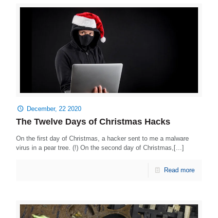
December, 22 2020
The Twelve Days of Christmas Hacks
On the first day of Christmas, a hacker sent to me a malware
virus in a pear tree. (!) On the second day of Christmas,[…]
Read more