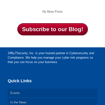
No More Posts
Subscribe to our Blog!
24By7Security, Inc. is your trusted partner in Cybersecurity and
Compliance. We help you manage your cyber risk programs so
that you can focus on your business.
Quick Links
Events
In the News