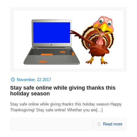
November, 22 2017
Stay safe online while giving thanks this
holiday season
Stay safe online while giving thanks this holiday season Happy
Thanksgiving! Stay safe online! Whether you are[…]
Read more