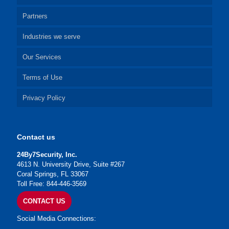
Partners
Industries we serve
Our Services
Terms of Use
Privacy Policy
Contact us
24By7Security, Inc.
4613 N. University Drive, Suite #267
Coral Springs, FL 33067
Toll Free: 844-446-3569
CONTACT US
Social Media Connections: