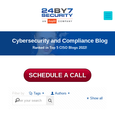
Cybersecurity and Compliance Blog
Ranked in Top 5 CISO Blogs 2022!
SCHEDULE A CALL
Filter by
Tags
Authors
Show all