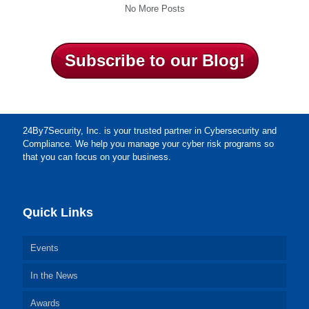
No More Posts
Subscribe to our Blog!
24By7Security, Inc. is your trusted partner in Cybersecurity and
Compliance. We help you manage your cyber risk programs so
that you can focus on your business.
Quick Links
Events
In the News
Awards