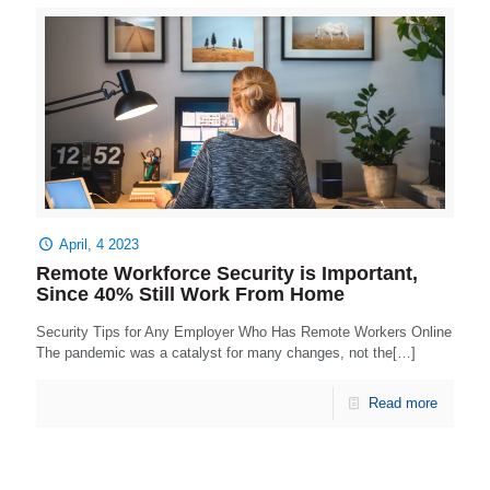
April, 4 2023
Remote Workforce Security is Important,
Since 40% Still Work From Home
Security Tips for Any Employer Who Has Remote Workers Online
The pandemic was a catalyst for many changes, not the[…]
Read more