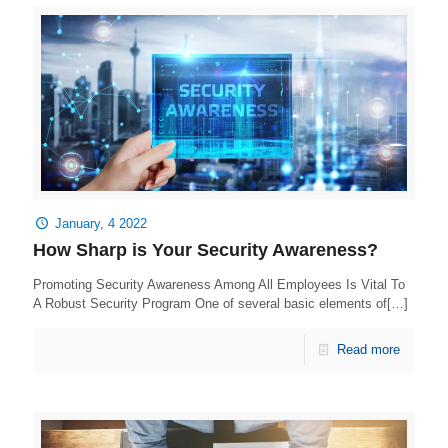
January, 4 2022
How Sharp is Your Security Awareness?
Promoting Security Awareness Among All Employees Is Vital To
A Robust Security Program One of several basic elements of[…]
Read more