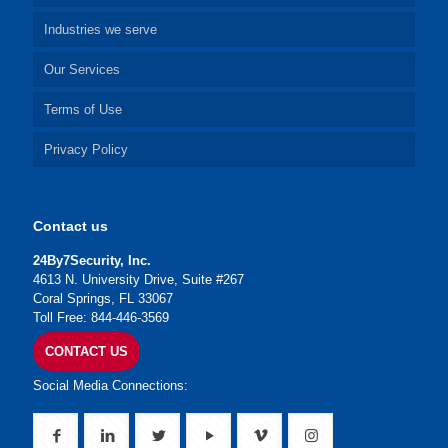
Industries we serve
Our Services
Terms of Use
Privacy Policy
Contact us
24By7Security, Inc.
4613 N. University Drive, Suite #267
Coral Springs, FL 33067
Toll Free: 844-446-3569
CONTACT US
Social Media Connections: