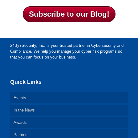
Subscribe to our Blog!
24By7Security, Inc. is your trusted partner in Cybersecurity and
Compliance. We help you manage your cyber risk programs so
that you can focus on your business.
Quick Links
Events
In the News
Awards
Partners