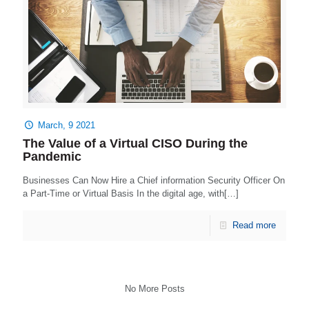
March, 9 2021
The Value of a Virtual CISO During the
Pandemic
Businesses Can Now Hire a Chief information Security Officer On
a Part-Time or Virtual Basis In the digital age, with[…]
Read more
No More Posts