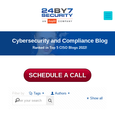
Cybersecurity and Compliance Blog
Ranked in Top 5 CISO Blogs 2022!
SCHEDULE A CALL
Filter by
Tags
Authors
Show all