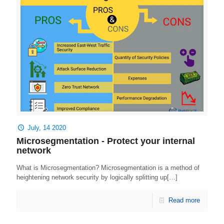
July, 14 2020
Microsegmentation - Protect your internal
network
What is Microsegmentation? Microsegmentation is a method of
heightening network security by logically splitting up[…]
Read more