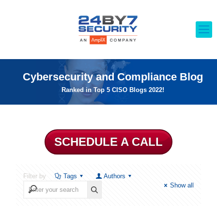
Cybersecurity and Compliance Blog
Ranked in Top 5 CISO Blogs 2022!
SCHEDULE A CALL
Filter by
Tags
Authors
Show all