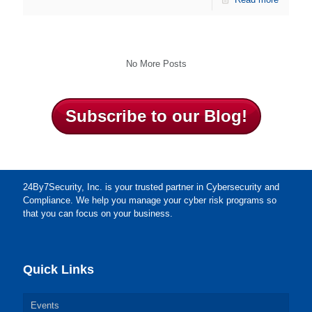
No More Posts
Subscribe to our Blog!
24By7Security, Inc. is your trusted partner in Cybersecurity and
Compliance. We help you manage your cyber risk programs so
that you can focus on your business.
Quick Links
Events