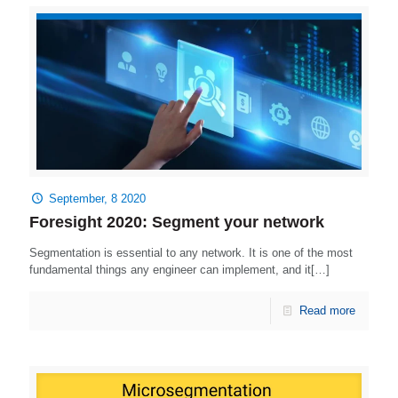
September, 8 2020
Foresight 2020: Segment your network
Segmentation is essential to any network. It is one of the most
fundamental things any engineer can implement, and it[…]
Read more