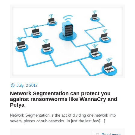
July, 2 2017
Network Segmentation can protect you
against ransomworms like WannaCry and
Petya
Network Segmentation is the act of dividing one network into
several pieces or sub-networks. In just the last few[…]
Read more