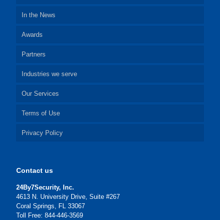
In the News
Awards
Partners
Industries we serve
Our Services
Terms of Use
Privacy Policy
Contact us
24By7Security, Inc.
4613 N. University Drive, Suite #267
Coral Springs, FL 33067
Toll Free: 844-446-3569