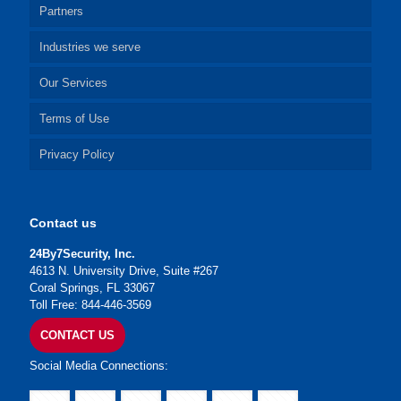
Partners
Industries we serve
Our Services
Terms of Use
Privacy Policy
Contact us
24By7Security, Inc.
4613 N. University Drive, Suite #267
Coral Springs, FL 33067
Toll Free: 844-446-3569
CONTACT US
Social Media Connections: