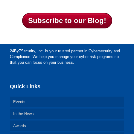
Subscribe to our Blog!
24By7Security, Inc. is your trusted partner in Cybersecurity and
Compliance. We help you manage your cyber risk programs so
that you can focus on your business.
Quick Links
Events
In the News
Awards