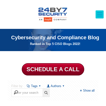
Cybersecurity and Compliance Blog
Ranked in Top 5 CISO Blogs 2022!
SCHEDULE A CALL
Filter by
Tags
Authors
Show all