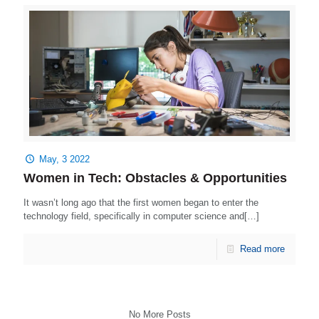
May, 3 2022
Women in Tech: Obstacles & Opportunities
It wasn’t long ago that the first women began to enter the
technology field, specifically in computer science and[…]
Read more
No More Posts