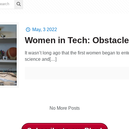
May, 3 2022
Women in Tech: Obstacle
It wasn’t long ago that the first women began to ente
science and[…]
No More Posts