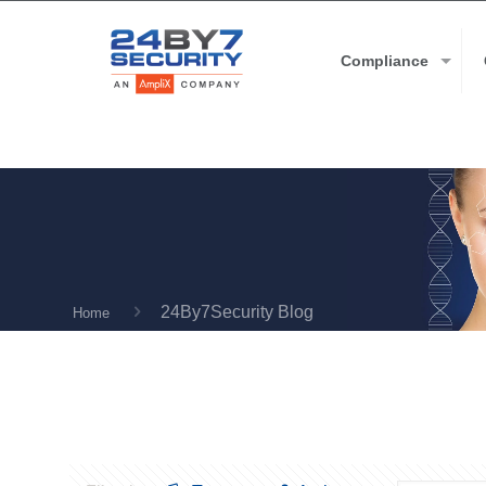
Compliance
24By7Security Blog
Home