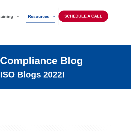
SCHEDULE A CALL
raining
Resources
 Compliance Blog
ISO Blogs 2022!