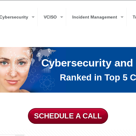
Cybersecurity
VCISO
Incident Management
T
Cybersecurity and
Ranked in Top 5 C
SCHEDULE A CALL