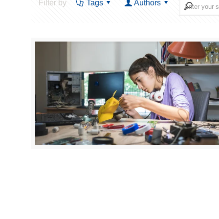
Filter by
Tags
Authors