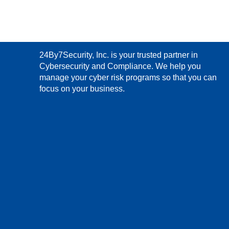
24By7Security, Inc. is your trusted partner in
Cybersecurity and Compliance. We help you
manage your cyber risk programs so that you can
focus on your business.