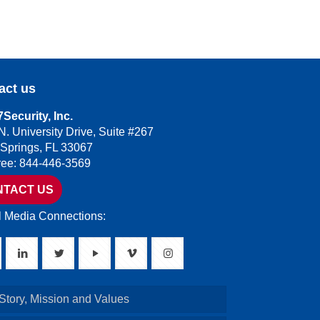
act us
Security, Inc.
N. University Drive, Suite #267
 Springs, FL 33067
Free: 844-446-3569
NTACT US
l Media Connections:
Story, Mission and Values