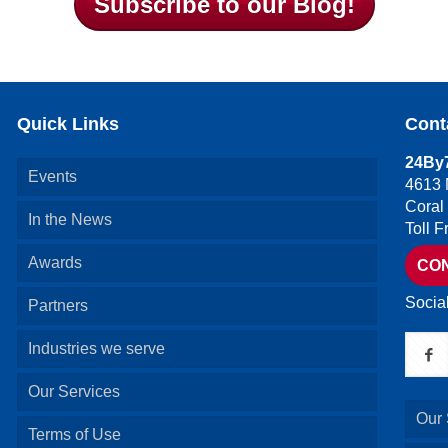
Subscribe to our Blog!
Quick Links
Cont
24By7
Events
4613 
Coral
In the News
Toll 
Awards
CO
Socia
Partners
Industries we serve
Our Services
Our 
Terms of Use