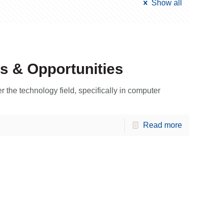
Show all
s & Opportunities
r the technology field, specifically in computer
Read more